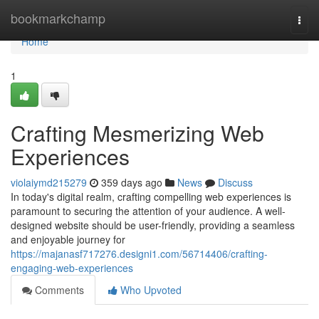
Home
bookmarkchamp
Togg
navi
Home
1
Crafting Mesmerizing Web
Experiences
violaiymd215279
359 days ago
News
Discuss
In today's digital realm, crafting compelling web experiences is
paramount to securing the attention of your audience. A well-
designed website should be user-friendly, providing a seamless
and enjoyable journey for
https://majanasf717276.designi1.com/56714406/crafting-
engaging-web-experiences
Comments
Who Upvoted