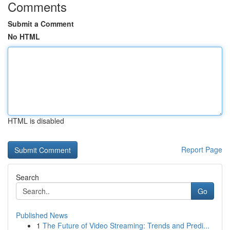
Comments
Submit a Comment
No HTML
HTML is disabled
Report Page
Search
Go
Published News
1
The Future of Video Streaming: Trends and Predi...