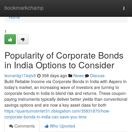
Home
bookmarkchamp
Togg
navi
Home
1
Popularity of Corporate Bonds
in India Options to Consider
leonardg174qtv5
358 days ago
News
Discuss
Build Reliable Income via Corporate Bonds in India with Aspero In
today’s market, an increasing wave of investors are turning to
corporate bonds in India to blend risk and returns. These coupon-
paying instruments typically deliver better yields than conventional
savings options and are now a key asset class for both
https://quantumcenter31.oblogation.com/35831870/how-
corporate-bonds-in-india-can-save-you-time
Comments
Who Upvoted