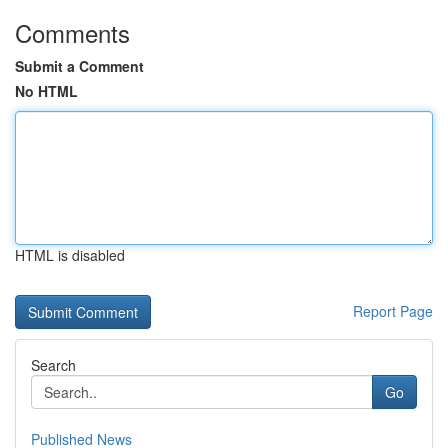
Comments
Submit a Comment
No HTML
HTML is disabled
Report Page
Search
Go
Published News