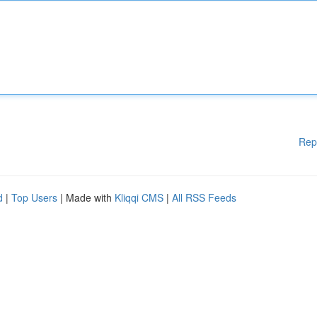
Rep
d
|
Top Users
| Made with
Kliqqi CMS
|
All RSS Feeds