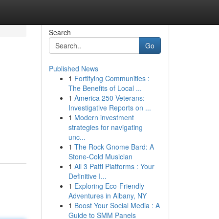
Search
Go
Published News
1
Fortifying Communities :
The Benefits of Local ...
1
America 250 Veterans:
Investigative Reports on ...
1
Modern investment
strategies for navigating
unc...
1
The Rock Gnome Bard: A
Stone-Cold Musician
1
All 3 Patti Platforms : Your
Definitive I...
1
Exploring Eco-Friendly
Adventures in Albany, NY
1
Boost Your Social Media : A
Guide to SMM Panels