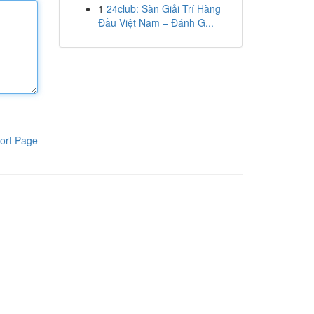
1
24club: Sàn Giải Trí Hàng
Đầu Việt Nam – Đánh G...
ort Page