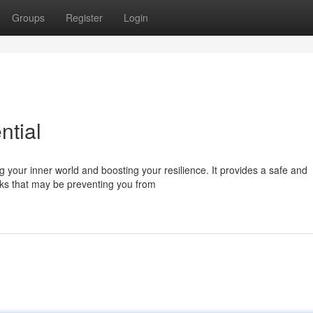
Groups
Register
Login
ntial
g your inner world and boosting your resilience. It provides a safe and
ocks that may be preventing you from