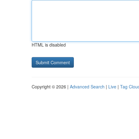
HTML is disabled
Copyright © 2026 |
Advanced Search
|
Live
|
Tag Clou