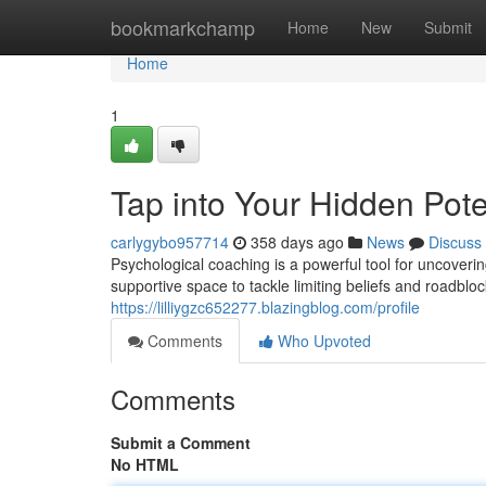
Home
bookmarkchamp
Home
New
Submit
Home
1
Tap into Your Hidden Pote
carlygybo957714
358 days ago
News
Discuss
Psychological coaching is a powerful tool for uncoverin
supportive space to tackle limiting beliefs and roadbl
https://lilliygzc652277.blazingblog.com/profile
Comments
Who Upvoted
Comments
Submit a Comment
No HTML