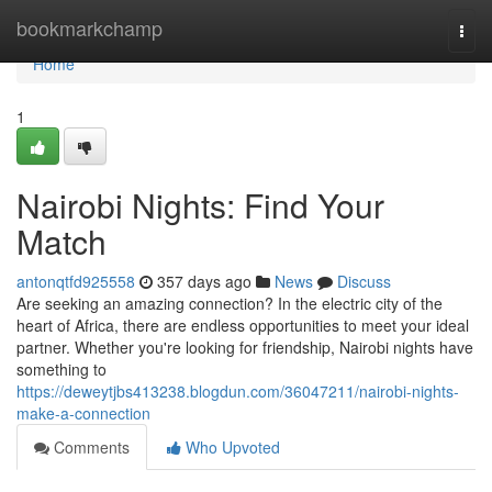
Home
bookmarkchamp
Togg
navi
Home
1
Nairobi Nights: Find Your
Match
antonqtfd925558
357 days ago
News
Discuss
Are seeking an amazing connection? In the electric city of the
heart of Africa, there are endless opportunities to meet your ideal
partner. Whether you're looking for friendship, Nairobi nights have
something to
https://deweytjbs413238.blogdun.com/36047211/nairobi-nights-
make-a-connection
Comments
Who Upvoted