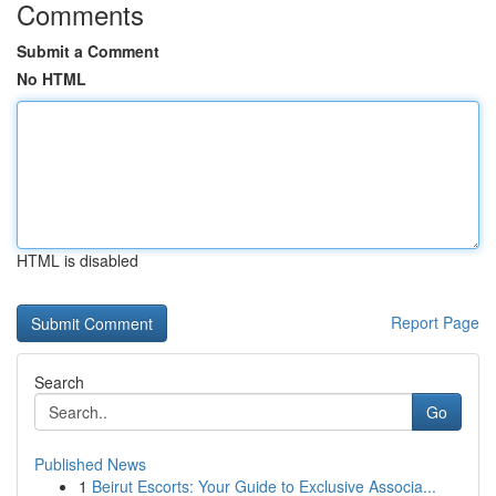
Comments
Submit a Comment
No HTML
HTML is disabled
Report Page
Search
Go
Published News
1
Beirut Escorts: Your Guide to Exclusive Associa...