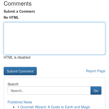
Comments
Submit a Comment
No HTML
HTML is disabled
Report Page
Search
Go
Published News
1
Gnomish Wizard: A Guide to Earth and Magic