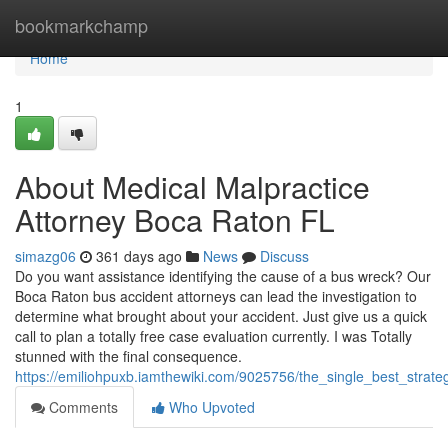
Home
bookmarkchamp
Home
1
About Medical Malpractice
Attorney Boca Raton FL
simazg06
361 days ago
News
Discuss
Do you want assistance identifying the cause of a bus wreck? Our
Boca Raton bus accident attorneys can lead the investigation to
determine what brought about your accident. Just give us a quick
call to plan a totally free case evaluation currently. I was Totally
stunned with the final consequence.
https://emiliohpuxb.iamthewiki.com/9025756/the_single_best_strat
Comments
Who Upvoted