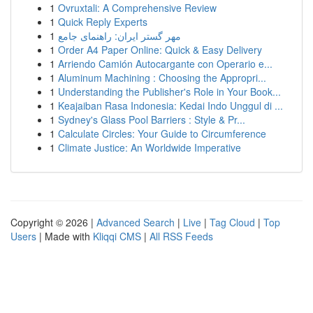
1
Ovruxtali: A Comprehensive Review
1
Quick Reply Experts
1
مهر گستر ایران: راهنمای جامع
1
Order A4 Paper Online: Quick & Easy Delivery
1
Arriendo Camión Autocargante con Operario e...
1
Aluminum Machining : Choosing the Appropri...
1
Understanding the Publisher's Role in Your Book...
1
Keajaiban Rasa Indonesia: Kedai Indo Unggul di ...
1
Sydney's Glass Pool Barriers : Style & Pr...
1
Calculate Circles: Your Guide to Circumference
1
Climate Justice: An Worldwide Imperative
Copyright © 2026 |
Advanced Search
|
Live
|
Tag Cloud
|
Top
Users
| Made with
Kliqqi CMS
|
All RSS Feeds