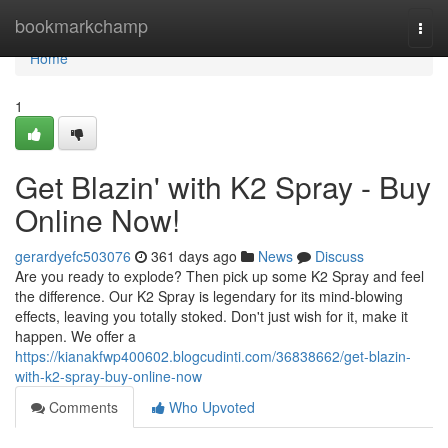
Home
bookmarkchamp
Togg
navi
Home
1
Get Blazin' with K2 Spray - Buy
Online Now!
gerardyefc503076
361 days ago
News
Discuss
Are you ready to explode? Then pick up some K2 Spray and feel
the difference. Our K2 Spray is legendary for its mind-blowing
effects, leaving you totally stoked. Don't just wish for it, make it
happen. We offer a
https://kianakfwp400602.blogcudinti.com/36838662/get-blazin-
with-k2-spray-buy-online-now
Comments
Who Upvoted