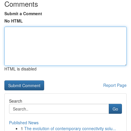
Comments
Submit a Comment
No HTML
HTML is disabled
Report Page
Search
Go
Published News
1
The evolution of contemporary connectivity solu...