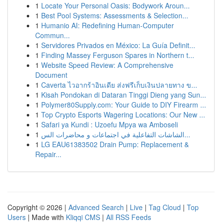
1
Locate Your Personal Oasis: Bodywork Aroun...
1
Best Pool Systems: Assessments & Selection...
1
Humanio AI: Redefining Human-Computer
Commun...
1
Servidores Privados en México: La Guía Definit...
1
Finding Massey Ferguson Spares in Northern t...
1
Website Speed Review: A Comprehensive
Document
1
Caverta ไวอากร้าอินเดีย ส่งฟรีเก็บเงินปลายทาง ข...
1
Kisah Pondokan di Dataran Tinggi Dieng yang Sun...
1
Polymer80Supply.com: Your Guide to DIY Firearm ...
1
Top Crypto Esports Wagering Locations: Our New ...
1
Safari ya Kundi : Uzoefu Mpya wa Amboseli
1
الشاشات التفاعلية في اجتماعات و محاضرات الس...
1
LG EAU61383502 Drain Pump: Replacement &
Repair...
Copyright © 2026 |
Advanced Search
|
Live
|
Tag Cloud
|
Top
Users
| Made with
Kliqqi CMS
|
All RSS Feeds