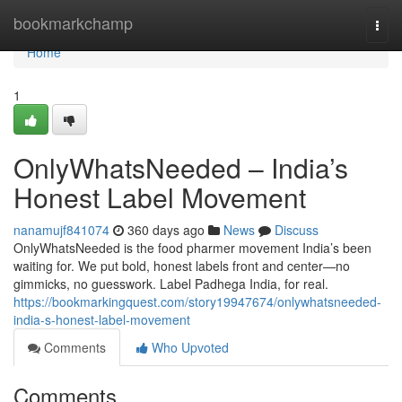
Home
bookmarkchamp
Togg
navi
Home
1
OnlyWhatsNeeded – India’s
Honest Label Movement
nanamujf841074
360 days ago
News
Discuss
OnlyWhatsNeeded is the food pharmer movement India’s been
waiting for. We put bold, honest labels front and center—no
gimmicks, no guesswork. Label Padhega India, for real.
https://bookmarkingquest.com/story19947674/onlywhatsneeded-
india-s-honest-label-movement
Comments
Who Upvoted
Comments