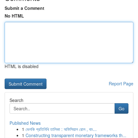
Submit a Comment
No HTML
HTML is disabled
Report Page
Search
Go
Published News
1
ভেলকি প্রতিনিধি তালিকা : অফিসিয়াল রোল , বাং...
1
Constructing transparent monetary frameworks th...