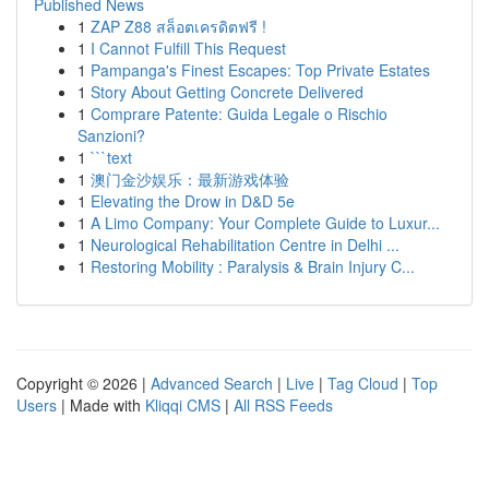
Published News
1
ZAP Z88 สล็อตเครดิตฟรี !
1
I Cannot Fulfill This Request
1
Pampanga's Finest Escapes: Top Private Estates
1
Story About Getting Concrete Delivered
1
Comprare Patente: Guida Legale o Rischio
Sanzioni?
1
```text
1
澳门金沙娱乐：最新游戏体验
1
Elevating the Drow in D&D 5e
1
A Limo Company: Your Complete Guide to Luxur...
1
Neurological Rehabilitation Centre in Delhi ...
1
Restoring Mobility : Paralysis & Brain Injury C...
Copyright © 2026 |
Advanced Search
|
Live
|
Tag Cloud
|
Top
Users
| Made with
Kliqqi CMS
|
All RSS Feeds