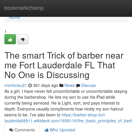
Home
bookmarkchamp
Home
1
The smart Trick of barber near
me Fort Lauderdale FL That
No One is Discussing
mortoneu21
361 days ago
News
Discuss
As a girl, I have never felt uncomfortable or uncomfortable staying
during the barbershop. He lets my son to use his iPad while
currently being serviced. He is Light, sort, and pays interest to
depth. Everyone usually compliments how nicely my son haircut
seems to be. I’ve also been to
https://barber-shop-fort-
lauderda68911.wikidank.com/1658116/the_basic_principles_of_bar
Comments
Who Upvoted