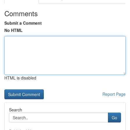
Comments
Submit a Comment
No HTML
HTML is disabled
Report Page
Search
Go