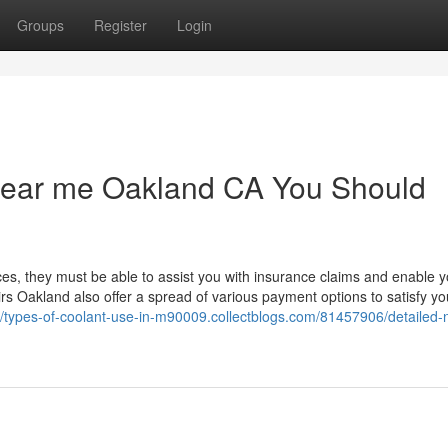
Groups
Register
Login
 near me Oakland CA You Should
ices, they must be able to assist you with insurance claims and enable y
irs Oakland also offer a spread of various payment options to satisfy yo
://types-of-coolant-use-in-m90009.collectblogs.com/81457906/detailed-