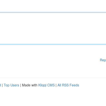
Rep
d
|
Top Users
| Made with
Kliqqi CMS
|
All RSS Feeds