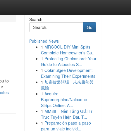
Search
Go
Published News
1
MRCOOL DIY Mini Splits:
Complete Homeowner's Gu...
1
Protecting Chelmsford: Your
Guide to Asbestos S...
1
Ookmulgee Development:
Examining Their Experiments
ou to
1
加密貨幣賭場：未來趨勢與
ur
風險
notes-
1
Acquire
Buprenorphine/Naloxone
Strips Online: A...
1
MM88 – Nền Tảng Giải Trí
Trực Tuyến Hiện Đại, T...
1
Preparación paso a paso
para un viaje inolvid...