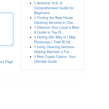
1
Antminer S19: A
Comprehensive Guide for
Beginners
1
Finding the Best House
Cleaning Services in Cha...
1
Discover Your Local 's Best:
A Guide to Top-R...
1
Hướng Dẫn Máy In | Máy
Photocopy | Thiết Bị Vă...
1
Irving Cleaning Services
Helping Maintain a Fre...
1
Best Crypto Casino: Your
Ultimate Guide
ort Page