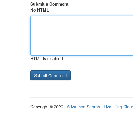
Submit a Comment
No HTML
HTML is disabled
Copyright © 2026 |
Advanced Search
|
Live
|
Tag Clou