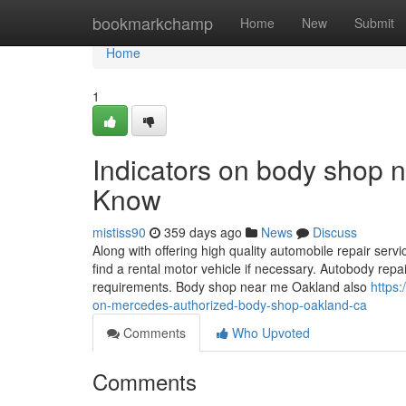
Home
bookmarkchamp
Home
New
Submit
Home
1
Indicators on body shop
Know
mistiss90
359 days ago
News
Discuss
Along with offering high quality automobile repair serv
find a rental motor vehicle if necessary. Autobody repa
requirements. Body shop near me Oakland also
https
on-mercedes-authorized-body-shop-oakland-ca
Comments
Who Upvoted
Comments