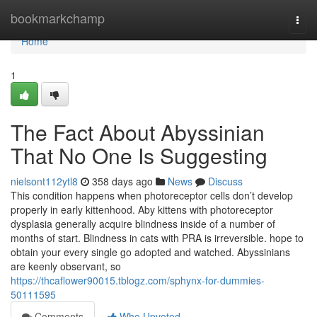
Home
bookmarkchamp
Togg
navi
Home
1
The Fact About Abyssinian
That No One Is Suggesting
nielsont112ytl8
358 days ago
News
Discuss
This condition happens when photoreceptor cells don’t develop
properly in early kittenhood. Aby kittens with photoreceptor
dysplasia generally acquire blindness inside of a number of
months of start. Blindness in cats with PRA is irreversible. hope to
obtain your every single go adopted and watched. Abyssinians
are keenly observant, so
https://thcaflower90015.tblogz.com/sphynx-for-dummies-
50111595
Comments
Who Upvoted