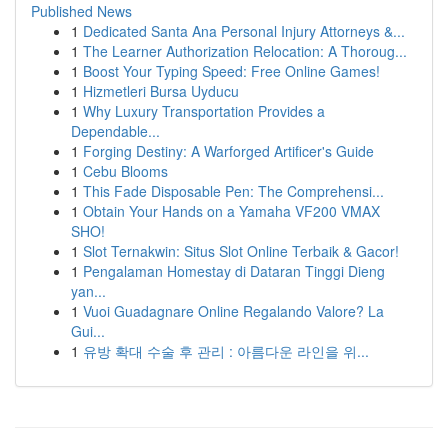
Published News
1
Dedicated Santa Ana Personal Injury Attorneys &...
1
The Learner Authorization Relocation: A Thoroug...
1
Boost Your Typing Speed: Free Online Games!
1
Hizmetleri Bursa Uyducu
1
Why Luxury Transportation Provides a
Dependable...
1
Forging Destiny: A Warforged Artificer's Guide
1
Cebu Blooms
1
This Fade Disposable Pen: The Comprehensi...
1
Obtain Your Hands on a Yamaha VF200 VMAX
SHO!
1
Slot Ternakwin: Situs Slot Online Terbaik & Gacor!
1
Pengalaman Homestay di Dataran Tinggi Dieng
yan...
1
Vuoi Guadagnare Online Regalando Valore? La
Gui...
1
유방 확대 수술 후 관리 : 아름다운 라인을 위...