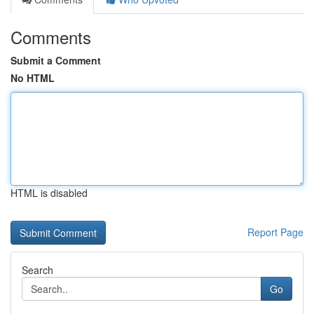
Comments
Submit a Comment
No HTML
HTML is disabled
Report Page
Search
Go