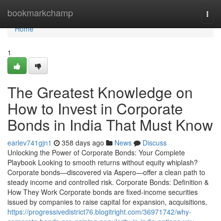
Home
bookmarkchamp
Togg
navi
Home
1
The Greatest Knowledge on
How to Invest in Corporate
Bonds in India That Must Know
earlev741gjn1
358 days ago
News
Discuss
Unlocking the Power of Corporate Bonds: Your Complete
Playbook Looking to smooth returns without equity whiplash?
Corporate bonds—discovered via Aspero—offer a clean path to
steady income and controlled risk. Corporate Bonds: Definition &
How They Work Corporate bonds are fixed-income securities
issued by companies to raise capital for expansion, acquisitions,
https://progressivedistrict76.blogitright.com/36971742/why-