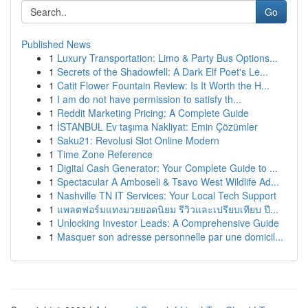
Go
Published News
1
Luxury Transportation: Limo & Party Bus Options...
1
Secrets of the Shadowfell: A Dark Elf Poet's Le...
1
Catit Flower Fountain Review: Is It Worth the H...
1
I am do not have permission to satisfy th...
1
Reddit Marketing Pricing: A Complete Guide
1
İSTANBUL Ev taşıma Nakliyat: Emin Çözümler
1
Saku21: Revolusi Slot Online Modern
1
Time Zone Reference
1
Digital Cash Generator: Your Complete Guide to ...
1
Spectacular A Amboseli & Tsavo West Wildlife Ad...
1
Nashville TN IT Services: Your Local Tech Support
1
แพลตฟอร์มแทงมวยยอดนิยม รีวิวและเปรียบเทียบ ปี...
1
Unlocking Investor Leads: A Comprehensive Guide
1
Masquer son adresse personnelle par une domicil...