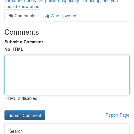
corporate-bonds-are-gaining-popularity-in-india-options-you-
should-know-about
Comments
Who Upvoted
Comments
Submit a Comment
No HTML
HTML is disabled
Report Page
Search