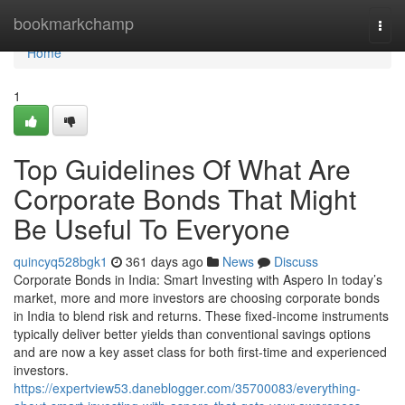
Home
bookmarkchamp
Togg
navi
Home
1
Top Guidelines Of What Are
Corporate Bonds That Might
Be Useful To Everyone
quincyq528bgk1
361 days ago
News
Discuss
Corporate Bonds in India: Smart Investing with Aspero In today’s
market, more and more investors are choosing corporate bonds
in India to blend risk and returns. These fixed-income instruments
typically deliver better yields than conventional savings options
and are now a key asset class for both first-time and experienced
investors.
https://expertview53.daneblogger.com/35700083/everything-