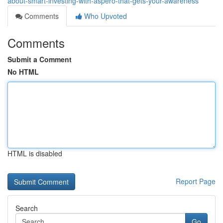
about-smart-investing-with-aspero-that-gets-your-awareness
Comments
Who Upvoted
Comments
Submit a Comment
No HTML
HTML is disabled
Report Page
Search
Go