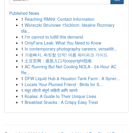
Published News
1
Reaching RM99: Contact Information
1
Woreczki Strunowe 15x30cm: Idealne Rozmiary
dla...
1
I'm cannot to fulfill this demand.
1
OnlyFans Leak: What You Need to Know
1
In contemporary photography careers, versatilit...
1
가평빠지, 짜릿함 만끽! 여름 워터파크 가이드
1
土豆官网：最新入口与copyright指南
1
AC Running But Not Cooling NOLA - 24-Hour AC
Re...
1
DFW Liquid Hub & Houston Tank Farm : A Syner...
1
Locate Your Plumed Friend : Birds for S...
1
मधुर लॉटरी संपूर्ण माहिती आणि रहस्ये
1
Koalas: A Guide to Their Unique Lives
1
Breakfast Snacks : A Crispy Easy Treat