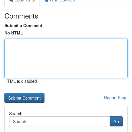
Comments
Submit a Comment
No HTML
HTML is disabled
Report Page
Search
Go