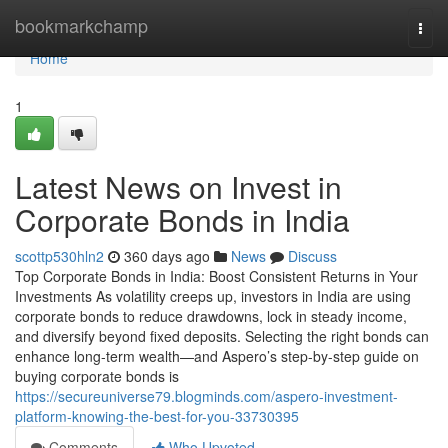
Home
bookmarkchamp
Togg
navi
Home
1
Latest News on Invest in
Corporate Bonds in India
scottp530hln2
360 days ago
News
Discuss
Top Corporate Bonds in India: Boost Consistent Returns in Your
Investments As volatility creeps up, investors in India are using
corporate bonds to reduce drawdowns, lock in steady income,
and diversify beyond fixed deposits. Selecting the right bonds can
enhance long-term wealth—and Aspero’s step-by-step guide on
buying corporate bonds is
https://secureuniverse79.blogminds.com/aspero-investment-
platform-knowing-the-best-for-you-33730395
Comments
Who Upvoted