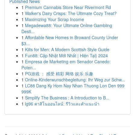
Published News
1
Premium Cannabis Store Near Rivermont Rd
1
Walker's Dairy Crisps: The Ultimate Cozy Treat?
1
Maximizing Your Scrap Income
1
Megadewa88: Your Ultimate Online Gambling
Desti...
1
Affordable New Homes in Broward County Under
$3...
1
Kilts for Men: A Modern Scottish Style Guide
1
Fun88: Cập Nhật Mới Nhất | Hiện Tại} 2024
1
Empresa de Marketing em Senador Canedo:
Poten...
1
PG游戏 ： 感受 精彩 网络 娱乐 乐趣
1
Online-Kinderwunschbegleitung: Ihr Weg zur Schw...
1
LC88 Dang Ky Hom Nay Nhan Thuong Lon Den 999
999K
1
Simplify The Business : A Introduction to B...
1
lg96 คาสิโนออนไลน์: รีวิวและคำแนะนำ