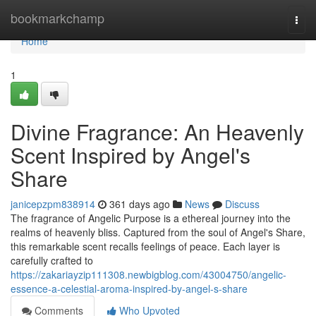
Home
bookmarkchamp
Togg
navi
Home
1
Divine Fragrance: An Heavenly
Scent Inspired by Angel's
Share
janicepzpm838914
361 days ago
News
Discuss
The fragrance of Angelic Purpose is a ethereal journey into the
realms of heavenly bliss. Captured from the soul of Angel's Share,
this remarkable scent recalls feelings of peace. Each layer is
carefully crafted to
https://zakariayzip111308.newbigblog.com/43004750/angelic-
essence-a-celestial-aroma-inspired-by-angel-s-share
Comments
Who Upvoted