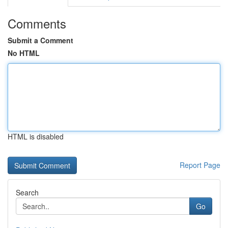
Comments
Submit a Comment
No HTML
HTML is disabled
Report Page
Search
Go