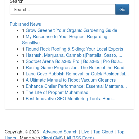
Search
Go
Published News
1
Grow Greener: Your Organic Gardening Guide
1
My Response to Your Request Regarding
Sensitive...
1
Round Rock Roofing & Siding: Your Local Experts
1
Hashish, Marijuana, Cannabis|Piattella, Sasso, ...
1
Spotbet Arena Bola365 Pro | Bola365 | Pro Bola...
1
Racing Game Progression: The Rules of the Road
1
Lane Cove Rubbish Removal for Quick Residential...
1
A Ultimate Manual to Robot Vacuum Cleaners
1
Enhance Chiller Performance: Essential Maintena...
1
The Life of Prophet Muhammad
1
Best Innovative SEO Monitoring Tools: Rem...
Copyright © 2026 |
Advanced Search
|
Live
|
Tag Cloud
|
Top
Users
| Made with
Kliqqi CMS
|
All RSS Feeds