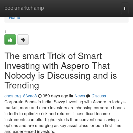
Home
bookmarkchamp
Togg
navi
Home
1
The smart Trick of Smart
Investing with Aspero That
Nobody is Discussing and is
Trending
chesterg186vac8
359 days ago
News
Discuss
Corporate Bonds in India: Savvy Investing with Aspero In today’s
market, more and more investors are choosing corporate bonds
in India to optimize risk and returns. These fixed-income
instruments can offer higher yields than conventional savings
options and are emerging as key asset class for both first-time
and experienced investors.