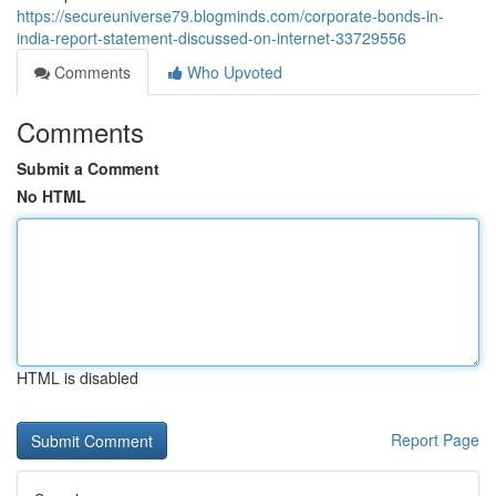
https://secureuniverse79.blogminds.com/corporate-bonds-in-
india-report-statement-discussed-on-internet-33729556
Comments
Who Upvoted
Comments
Submit a Comment
No HTML
HTML is disabled
Report Page