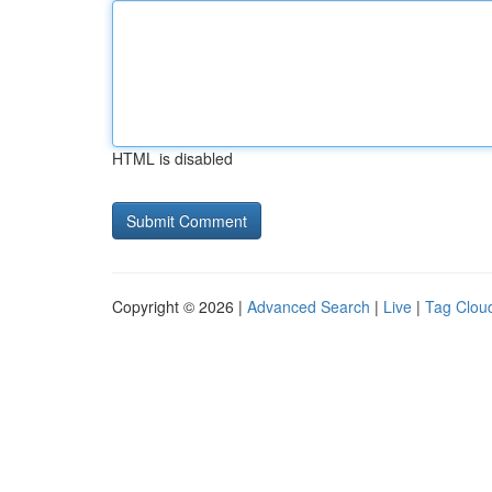
HTML is disabled
Copyright © 2026 |
Advanced Search
|
Live
|
Tag Clou