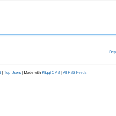
Rep
d
|
Top Users
| Made with
Kliqqi CMS
|
All RSS Feeds