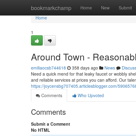
Home
bookmarkchamp
Home
New
Submit
Home
1
Around Town - Reasonably
emiliaocsb744618
358 days ago
News
Discus
Need a quick mend for that leaky faucet or wobbly shel
and reliable services at prices you can afford. Our ta
https://joycensbg707405.articlesblogger.com/5906576
Comments
Who Upvoted
Comments
Submit a Comment
No HTML