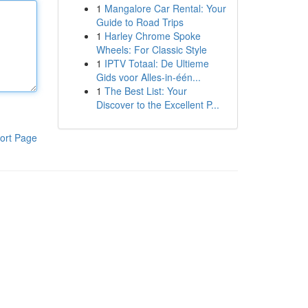
1
Mangalore Car Rental: Your
Guide to Road Trips
1
Harley Chrome Spoke
Wheels: For Classic Style
1
IPTV Totaal: De Ultieme
Gids voor Alles-in-één...
1
The Best List: Your
Discover to the Excellent P...
ort Page