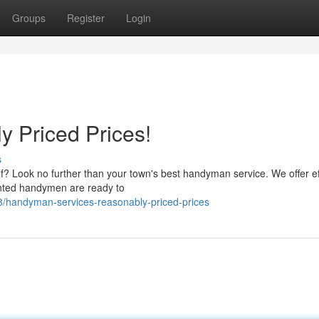
Groups
Register
Login
 Priced Prices!
s
f? Look no further than your town's best handyman service. We offer ef
lented handymen are ready to
8/handyman-services-reasonably-priced-prices