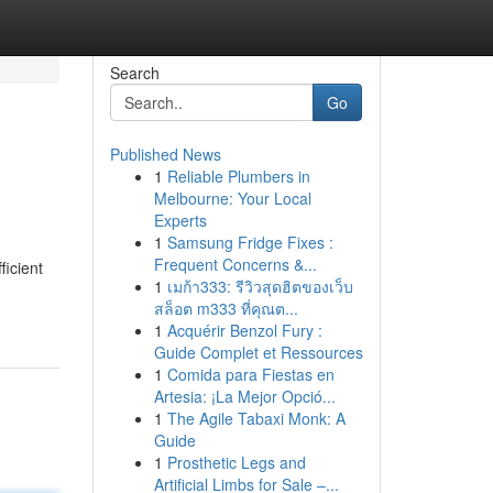
Search
Go
Published News
1
Reliable Plumbers in
Melbourne: Your Local
Experts
1
Samsung Fridge Fixes :
Frequent Concerns &...
ficient
1
เมก้า333: รีวิวสุดฮิตของเว็บ
สล็อต m333 ที่คุณต...
1
Acquérir Benzol Fury :
Guide Complet et Ressources
1
Comida para Fiestas en
Artesia: ¡La Mejor Opció...
1
The Agile Tabaxi Monk: A
Guide
1
Prosthetic Legs and
Artificial Limbs for Sale –...