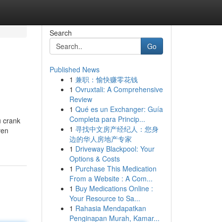
Search
Go
Published News
1
兼职：愉快赚零花钱
1
Ovruxtali: A Comprehensive
Review
1
Qué es un Exchanger: Guía
Completa para Princip...
u crank
1
寻找中文房产经纪人：您身
ven
边的华人房地产专家
1
Driveway Blackpool: Your
Options & Costs
1
Purchase This Medication
From a Website : A Com...
1
Buy Medications Online :
Your Resource to Sa...
1
Rahasia Mendapatkan
Penginapan Murah, Kamar...