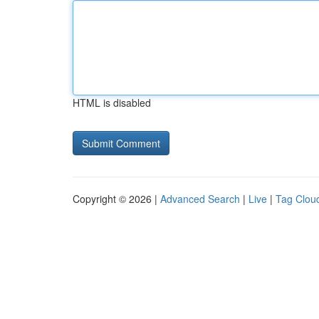
HTML is disabled
Copyright © 2026 |
Advanced Search
|
Live
|
Tag Clou