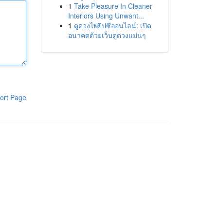
1
Take Pleasure In Cleaner
Interiors Using Unwant...
1
ดูดวงไพ่ยิปซีออนไลน์: เปิด
อนาคตด้วยเว็บดูดวงแม่นๆ
ort Page