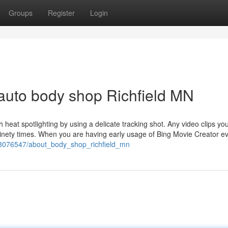
Groups
Register
Login
auto body shop Richfield MN
ith heat spotlighting by using a delicate tracking shot. Any video clips yo
 ninety times. When you are having early usage of Bing Movie Creator e
om/8076547/about_body_shop_richfield_mn