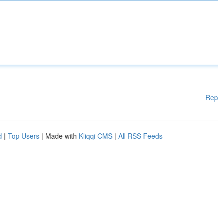
Rep
d
|
Top Users
| Made with
Kliqqi CMS
|
All RSS Feeds