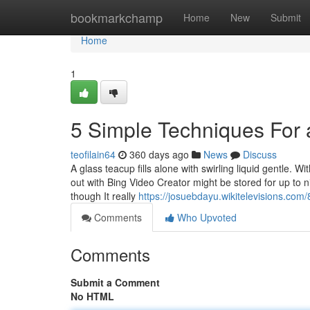
Home
bookmarkchamp
Home
New
Submit
Home
1
5 Simple Techniques For 
teofilain64
360 days ago
News
Discuss
A glass teacup fills alone with swirling liquid gentle. W
out with Bing Video Creator might be stored for up to
though It really
https://josuebdayu.wikitelevisions.c
Comments
Who Upvoted
Comments
Submit a Comment
No HTML