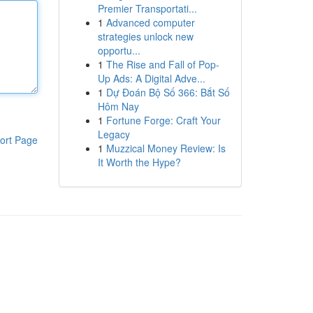
Premier Transportati...
1
Advanced computer
strategies unlock new
opportu...
1
The Rise and Fall of Pop-
Up Ads: A Digital Adve...
1
Dự Đoán Bộ Số 366: Bắt Số
Hôm Nay
1
Fortune Forge: Craft Your
Legacy
ort Page
1
Muzzical Money Review: Is
It Worth the Hype?