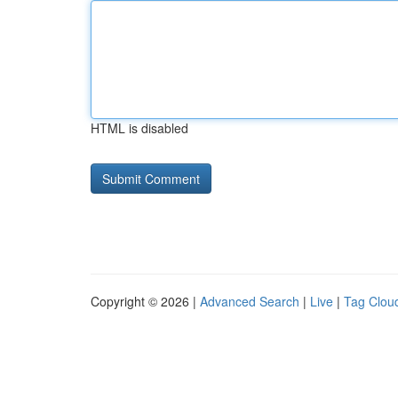
HTML is disabled
Copyright © 2026 |
Advanced Search
|
Live
|
Tag Clou