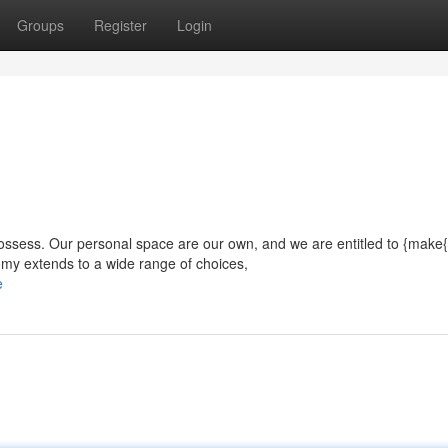
Groups
Register
Login
 possess. Our personal space are our own, and we are entitled to {make{
omy extends to a wide range of choices,
e