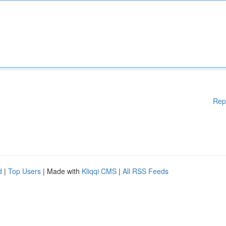
Rep
d
|
Top Users
| Made with
Kliqqi CMS
|
All RSS Feeds