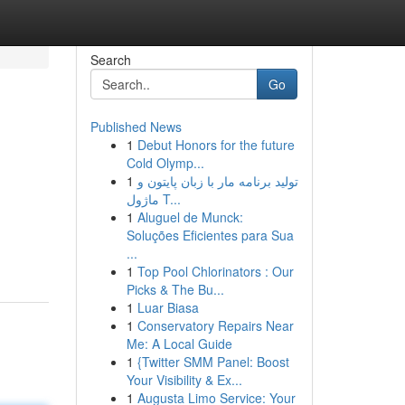
Search
Go
Published News
1
Debut Honors for the future
Cold Olymp...
1
تولید برنامه مار با زبان پایتون و
ماژول T...
1
Aluguel de Munck:
Soluções Eficientes para Sua
...
1
Top Pool Chlorinators : Our
Picks & The Bu...
1
Luar Biasa
1
Conservatory Repairs Near
Me: A Local Guide
1
{Twitter SMM Panel: Boost
Your Visibility & Ex...
1
Augusta Limo Service: Your