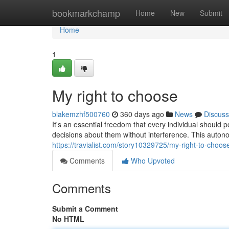
Home
bookmarkchamp
Home
New
Submit
Home
1
My right to choose
blakemzhf500760
360 days ago
News
Discuss
It's an essential freedom that every individual should
decisions about them without interference. This auton
https://travialist.com/story10329725/my-right-to-choos
Comments
Who Upvoted
Comments
Submit a Comment
No HTML