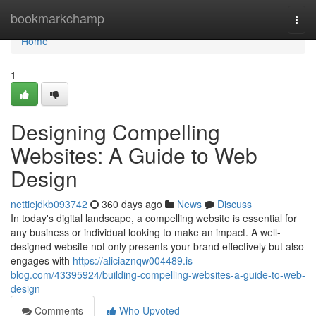
Home
bookmarkchamp
Togg
navi
Home
1
Designing Compelling
Websites: A Guide to Web
Design
nettiejdkb093742
360 days ago
News
Discuss
In today's digital landscape, a compelling website is essential for
any business or individual looking to make an impact. A well-
designed website not only presents your brand effectively but also
engages with
https://aliciaznqw004489.is-
blog.com/43395924/building-compelling-websites-a-guide-to-web-
design
Comments
Who Upvoted