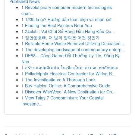
Published News
1
Revolutionary computer modern technologies
chan...
1
123b là gì? Hướng dẫn toàn diện và nhận xét
1
Finding the Best Painters Near You
1
24club : Vui Chơi Số Hàng Đầu Hàng Đầu Qu...
1
장안동호빠, 저 밤의 향락은 어떤 것인가
1
Reliable Home Waste Removal Utilizing Deceased ...
1
The developing landscape of contemporary enterp...
1
DE88 – Cổng Game Đổi Thưởng Uy Tín, Đăng Ký
Nha...
1
สร้าง แอปพลิเคชัน ในเชียงใหม่: ครบจบ ทุกลักษณะ
1
Philadelphia Electrical Contractor for Wiring R...
1
The Investigations: A Thorough Look
1
Buy Halcion Online: A Comprehensive Guide
1
Discover WishVexo: A New Destination for On...
1
View Talay 7 Condominium: Your Coastal
Investme...