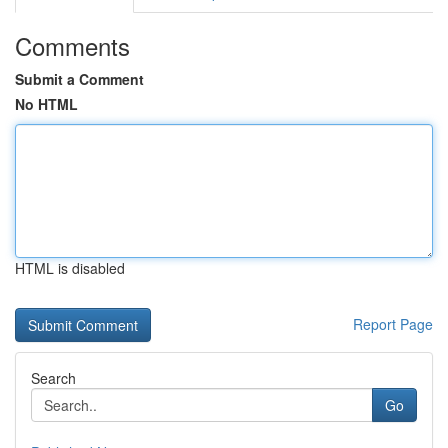
Comments
Submit a Comment
No HTML
HTML is disabled
Report Page
Search
Go