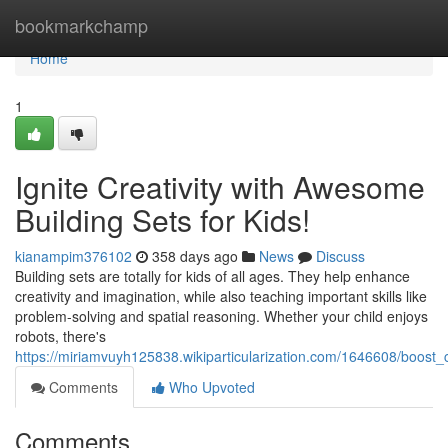
Home
bookmarkchamp
Home
1
Ignite Creativity with Awesome
Building Sets for Kids!
kianampim376102
358 days ago
News
Discuss
Building sets are totally for kids of all ages. They help enhance
creativity and imagination, while also teaching important skills like
problem-solving and spatial reasoning. Whether your child enjoys
robots, there's
https://miriamvuyh125838.wikiparticularization.com/1646608/boost_
Comments
Who Upvoted
Comments