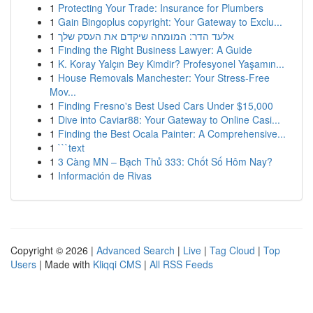
1
Protecting Your Trade: Insurance for Plumbers
1
Gain Bingoplus copyright: Your Gateway to Exclu...
1
אלעד הדר: המומחה שיקדם את העסק שלך
1
Finding the Right Business Lawyer: A Guide
1
K. Koray Yalçın Bey Kimdir? Profesyonel Yaşamın...
1
House Removals Manchester: Your Stress-Free
Mov...
1
Finding Fresno's Best Used Cars Under $15,000
1
Dive into Caviar88: Your Gateway to Online Casi...
1
Finding the Best Ocala Painter: A Comprehensive...
1
```text
1
3 Càng MN – Bạch Thủ 333: Chốt Số Hôm Nay?
1
Información de Rivas
Copyright © 2026 |
Advanced Search
|
Live
|
Tag Cloud
|
Top
Users
| Made with
Kliqqi CMS
|
All RSS Feeds