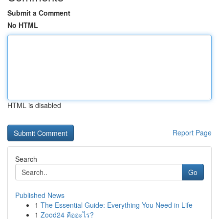
Submit a Comment
No HTML
HTML is disabled
Report Page
Search
Go
Published News
1
The Essential Guide: Everything You Need in Life
1
Zood24 คืออะไร?