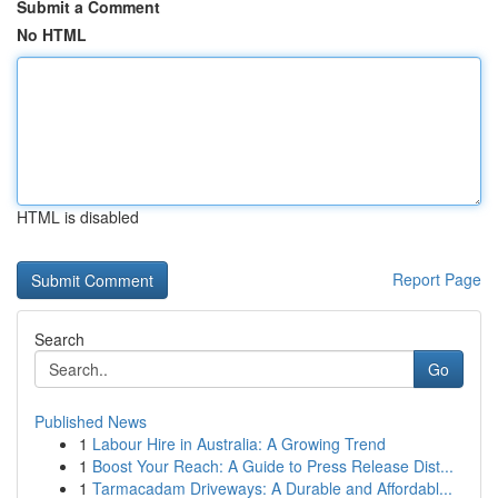
Submit a Comment
No HTML
HTML is disabled
Report Page
Search
Go
Published News
1
Labour Hire in Australia: A Growing Trend
1
Boost Your Reach: A Guide to Press Release Dist...
1
Tarmacadam Driveways: A Durable and Affordabl...