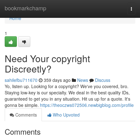
Home
bookmarkchamp
Togg
navi
Home
1
Need Your copyright
Discreetly?
sahilefbu711670
359 days ago
News
Discuss
Yo, listen up. Looking for a copyright? We've you covered, bro.
Staying low-key is our specialty. We deal in the best quality IDs,
guaranteed to get you in any situation. Hit us up for a quote. It's
gonna be simple.
https://theoczws072506.newbigblog.com/profile
Comments
Who Upvoted
Comments