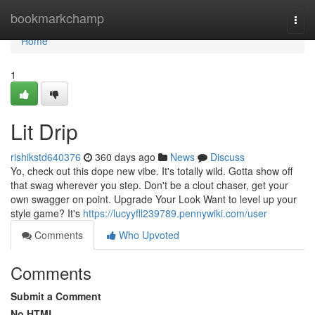
Home
bookmarkchamp
Togg
navi
Home
1
Lit Drip
rishikstd640376
360 days ago
News
Discuss
Yo, check out this dope new vibe. It's totally wild. Gotta show off
that swag wherever you step. Don't be a clout chaser, get your
own swagger on point. Upgrade Your Look Want to level up your
style game? It's
https://lucyyfll239789.pennywiki.com/user
Comments
Who Upvoted
Comments
Submit a Comment
No HTML