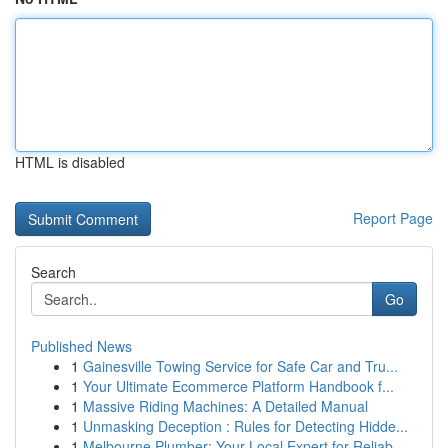
HTML is disabled
Report Page
Search
Go
Published News
1
Gainesville Towing Service for Safe Car and Tru...
1
Your Ultimate Ecommerce Platform Handbook f...
1
Massive Riding Machines: A Detailed Manual
1
Unmasking Deception : Rules for Detecting Hidde...
1
Melbourne Plumber: Your Local Expert for Reliab...