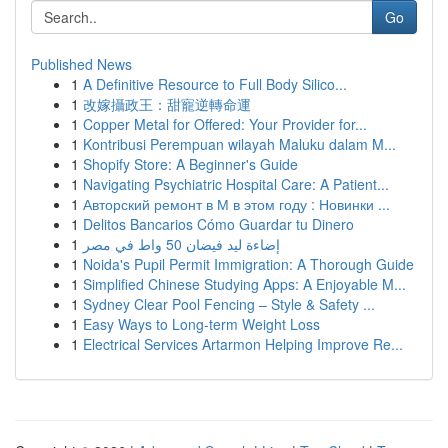
Go
Published News
1
A Definitive Resource to Full Body Silico...
1
改嫁攝政王：甜寵逆轉命運
1
Copper Metal for Offered: Your Provider for...
1
Kontribusi Perempuan wilayah Maluku dalam M...
1
Shopify Store: A Beginner's Guide
1
Navigating Psychiatric Hospital Care: A Patient...
1
Авторский ремонт в М в этом году : Новинки ...
1
Delitos Bancarios Cómo Guardar tu Dinero
1
إضاءة ليد فيضان 50 واط في مصر
1
Noida's Pupil Permit Immigration: A Thorough Guide
1
Simplified Chinese Studying Apps: A Enjoyable M...
1
Sydney Clear Pool Fencing – Style & Safety ...
1
Easy Ways to Long-term Weight Loss
1
Electrical Services Artarmon Helping Improve Re...