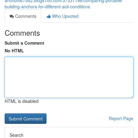
anchors67542.blogs100.com/37331198/comparing-portable-
building-anchors-for-different-soil-conditions
Comments
Who Upvoted
Comments
Submit a Comment
No HTML
HTML is disabled
Report Page
Search