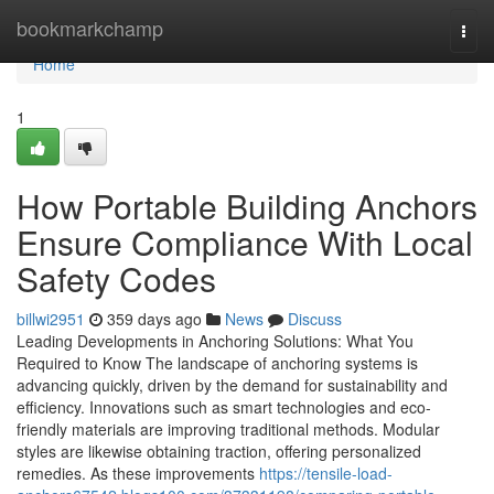
Home
bookmarkchamp
Togg
navi
Home
1
How Portable Building Anchors
Ensure Compliance With Local
Safety Codes
billwi2951
359 days ago
News
Discuss
Leading Developments in Anchoring Solutions: What You
Required to Know The landscape of anchoring systems is
advancing quickly, driven by the demand for sustainability and
efficiency. Innovations such as smart technologies and eco-
friendly materials are improving traditional methods. Modular
styles are likewise obtaining traction, offering personalized
remedies. As these improvements
https://tensile-load-