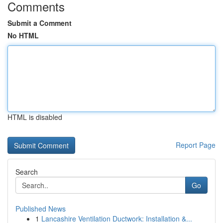
Comments
Submit a Comment
No HTML
HTML is disabled
Report Page
Search
Go
Published News
1
Lancashire Ventilation Ductwork: Installation &...