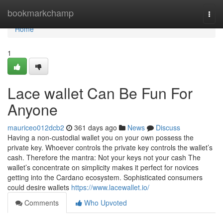
Home
bookmarkchamp
Togg
navi
Home
1
Lace wallet Can Be Fun For
Anyone
mauriceo012dcb2
361 days ago
News
Discuss
Having a non-custodial wallet you on your own possess the
private key. Whoever controls the private key controls the wallet’s
cash. Therefore the mantra: Not your keys not your cash The
wallet’s concentrate on simplicity makes it perfect for novices
getting into the Cardano ecosystem. Sophisticated consumers
could desire wallets
https://www.lacewallet.io/
Comments
Who Upvoted