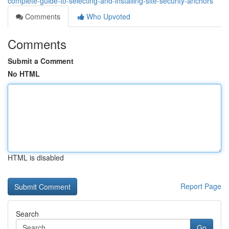
complete-guide-to-selecting-and-installing-site-security-anchors
Comments
Who Upvoted
Comments
Submit a Comment
No HTML
HTML is disabled
Report Page
Search
Go