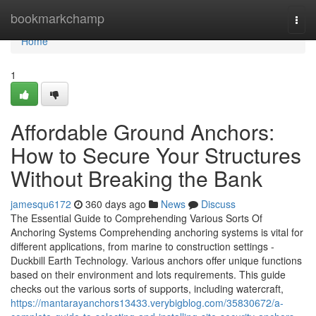
Home
bookmarkchamp
Togg
navi
Home
1
Affordable Ground Anchors:
How to Secure Your Structures
Without Breaking the Bank
jamesqu6172
360 days ago
News
Discuss
The Essential Guide to Comprehending Various Sorts Of
Anchoring Systems Comprehending anchoring systems is vital for
different applications, from marine to construction settings -
Duckbill Earth Technology. Various anchors offer unique functions
based on their environment and lots requirements. This guide
checks out the various sorts of supports, including watercraft,
https://mantarayanchors13433.verybigblog.com/35830672/a-