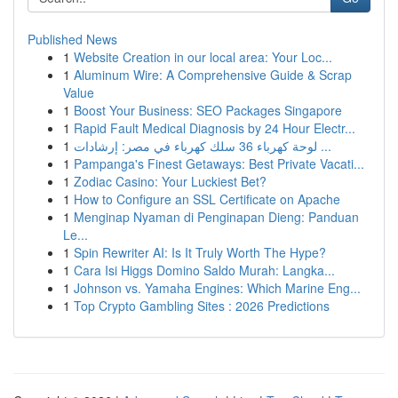
Published News
1
Website Creation in our local area: Your Loc...
1
Aluminum Wire: A Comprehensive Guide & Scrap
Value
1
Boost Your Business: SEO Packages Singapore
1
Rapid Fault Medical Diagnosis by 24 Hour Electr...
1
لوحة كهرباء 36 سلك كهرباء في مصر: إرشادات ...
1
Pampanga's Finest Getaways: Best Private Vacati...
1
Zodiac Casino: Your Luckiest Bet?
1
How to Configure an SSL Certificate on Apache
1
Menginap Nyaman di Penginapan Dieng: Panduan
Le...
1
Spin Rewriter AI: Is It Truly Worth The Hype?
1
Cara Isi Higgs Domino Saldo Murah: Langka...
1
Johnson vs. Yamaha Engines: Which Marine Eng...
1
Top Crypto Gambling Sites : 2026 Predictions