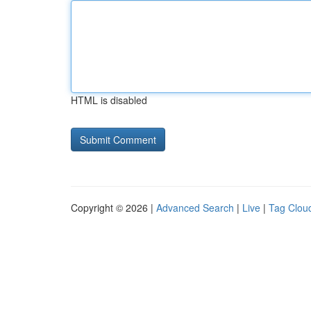
HTML is disabled
Copyright © 2026 |
Advanced Search
|
Live
|
Tag Clou