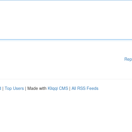
Rep
d
|
Top Users
| Made with
Kliqqi CMS
|
All RSS Feeds