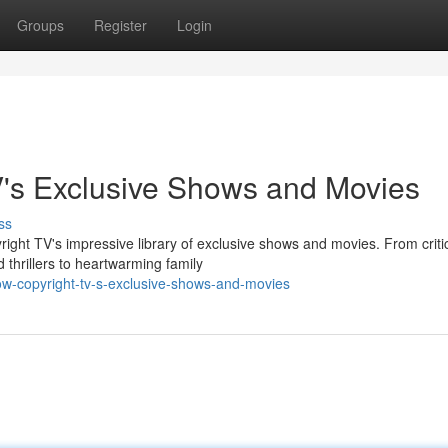
Groups
Register
Login
V's Exclusive Shows and Movies
ss
yright TV's impressive library of exclusive shows and movies. From critic
thrillers to heartwarming family
ow-copyright-tv-s-exclusive-shows-and-movies