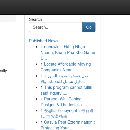
Search
Go
Published News
1
nohuwin – Đăng Nhập
Nhanh, Khám Phá Kho Game
Đ...
1
Locate Affordable Moving
Companies Near ...
ally
1
نقل عفش المدينة المنورة:
دليل شامل للخدمات والأ...
1
This program cannot fulfill
said inquiry ....
1
Parapet Wall Coping:
Designs & The Installa...
1
爱思助手copyright：最新迭
代 与 安装指南
1
Casula Pest Extermination :
Protecting Your ...