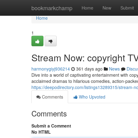
Home
bookmarkchamp
Home
New
Submit
Home
1
Stream Now: copyright T
harmonygiyj936214
361 days ago
News
Discu
Dive into a world of captivating entertainment with cop
acclaimed dramas to hilarious comedies, action-packed 
https://deepodirectory.com/listings13289315/stream-n
Comments
Who Upvoted
Comments
Submit a Comment
No HTML