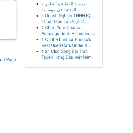
1
ضرورة الحماية و التدابير
الوقائية في مؤسسة ...
1
Doanh Nghiệp TNHH Kỹ
Thuật Điện Lực Việt: C...
1
Chart Your Course:
Astrologer in S. Richmond ...
1
On the hunt for Fresno's
Best Used Cars Under $...
1
24 Club Sòng Bài Trực
Tuyến Hàng Đầu Việt Nam
ort Page