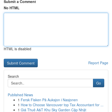
Submit a Comment
No HTML
HTML is disabled
Report Page
Search
Go
Published News
1
Fersk Fisken På Auksjon i Nasjonen
1
How to Choose Vancouver top Tax Accountant for ...
1
Giá Thuê A&T Khu Sky Garden Cập Nhật