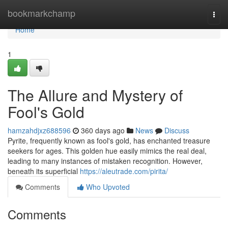
Home
bookmarkchamp
Togg
navi
Home
1
The Allure and Mystery of
Fool's Gold
hamzahdjxz688596
360 days ago
News
Discuss
Pyrite, frequently known as fool's gold, has enchanted treasure
seekers for ages. This golden hue easily mimics the real deal,
leading to many instances of mistaken recognition. However,
beneath its superficial
https://aleutrade.com/pirita/
Comments
Who Upvoted
Comments