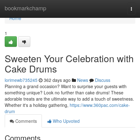
Home
bookmarkchamp
Togg
navi
Home
1
Sweeten Your Celebration with
Cake Drums
lorimewb735245
362 days ago
News
Discuss
Planning a grand occasion? Want to surprise your guests with
something unique? Look no further than cake drums! These
adorable treats are the ultimate way to add a touch of sweetness.
Whether it's a holiday gathering,
https://www.360pac.com/cake-
drum
Comments
Who Upvoted
Comments