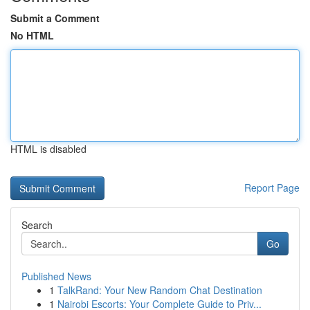
Submit a Comment
No HTML
HTML is disabled
Report Page
Search
Go
Published News
1
TalkRand: Your New Random Chat Destination
1
Nairobi Escorts: Your Complete Guide to Priv...