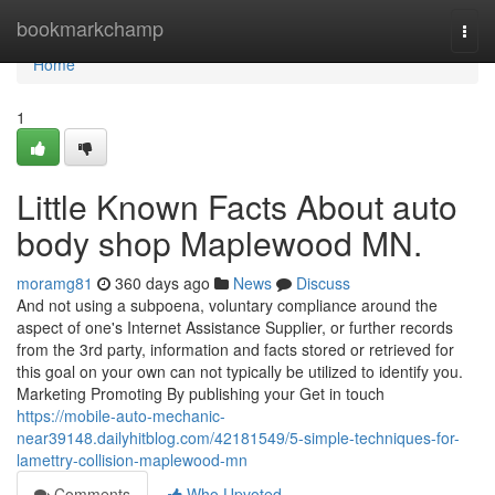
Home
bookmarkchamp
Togg
navi
Home
1
Little Known Facts About auto
body shop Maplewood MN.
moramg81
360 days ago
News
Discuss
And not using a subpoena, voluntary compliance around the
aspect of one's Internet Assistance Supplier, or further records
from the 3rd party, information and facts stored or retrieved for
this goal on your own can not typically be utilized to identify you.
Marketing Promoting By publishing your Get in touch
https://mobile-auto-mechanic-
near39148.dailyhitblog.com/42181549/5-simple-techniques-for-
lamettry-collision-maplewood-mn
Comments
Who Upvoted