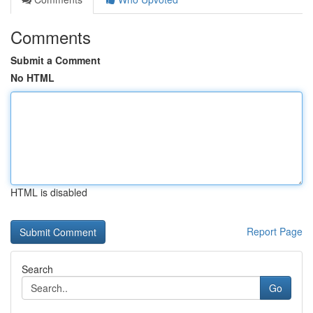
Comments
Submit a Comment
No HTML
HTML is disabled
Report Page
Search
Go