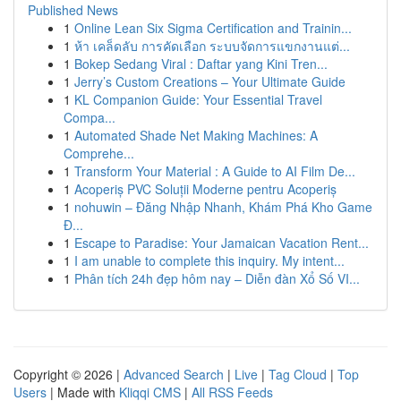
Published News
1
Online Lean Six Sigma Certification and Trainin...
1
ห้า เคล็ดลับ การคัดเลือก ระบบจัดการแขกงานแต่...
1
Bokep Sedang Viral : Daftar yang Kini Tren...
1
Jerry’s Custom Creations – Your Ultimate Guide
1
KL Companion Guide: Your Essential Travel
Compa...
1
Automated Shade Net Making Machines: A
Comprehe...
1
Transform Your Material : A Guide to AI Film De...
1
Acoperiș PVC Soluții Moderne pentru Acoperiș
1
nohuwin – Đăng Nhập Nhanh, Khám Phá Kho Game
Đ...
1
Escape to Paradise: Your Jamaican Vacation Rent...
1
I am unable to complete this inquiry. My intent...
1
Phân tích 24h đẹp hôm nay – Diễn đàn Xổ Số VI...
Copyright © 2026 |
Advanced Search
|
Live
|
Tag Cloud
|
Top
Users
| Made with
Kliqqi CMS
|
All RSS Feeds