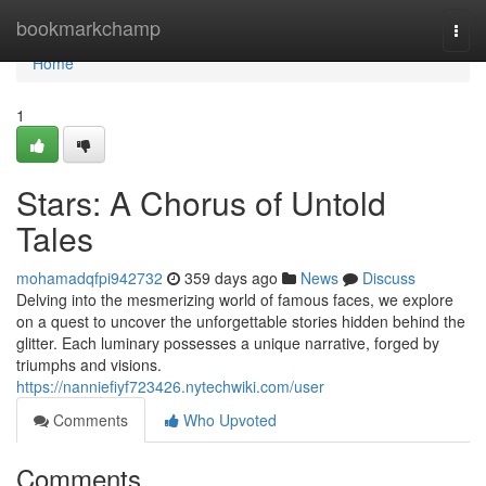
Home
bookmarkchamp
Togg
navi
Home
1
Stars: A Chorus of Untold
Tales
mohamadqfpi942732
359 days ago
News
Discuss
Delving into the mesmerizing world of famous faces, we explore
on a quest to uncover the unforgettable stories hidden behind the
glitter. Each luminary possesses a unique narrative, forged by
triumphs and visions.
https://nanniefiyf723426.nytechwiki.com/user
Comments
Who Upvoted
Comments