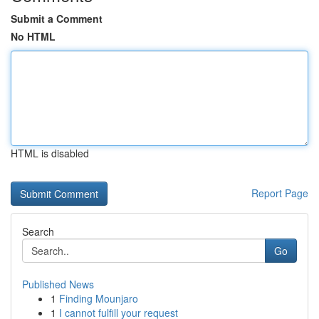
Submit a Comment
No HTML
HTML is disabled
Report Page
Search
Go
Published News
1
Finding Mounjaro
1
I cannot fulfill your request