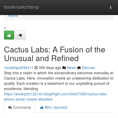
Home
bookmarkchamp
Togg
navi
Home
1
Cactus Labs: A Fusion of the
Unusual and Refined
nicoletqpz836411
359 days ago
News
Discuss
Step into a realm in which the extraordinary becomes everyday at
Cactus Labs. Here, innovation meets an unwavering dedication to
quality. Each creation is a testament to our unyielding pursuit of
excellence, blending
https://amieqxfz122140.blogitright.com/36407366/cactus-labs-
where-exotic-meets-elevated
Comments
Who Upvoted