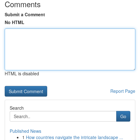
Comments
Submit a Comment
No HTML
HTML is disabled
Report Page
Search
Go
Published News
1
How countries navigate the intricate landscape ...