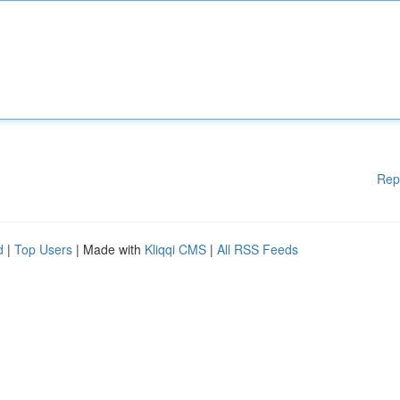
Rep
d
|
Top Users
| Made with
Kliqqi CMS
|
All RSS Feeds