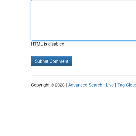
HTML is disabled
Copyright © 2026 |
Advanced Search
|
Live
|
Tag Clou