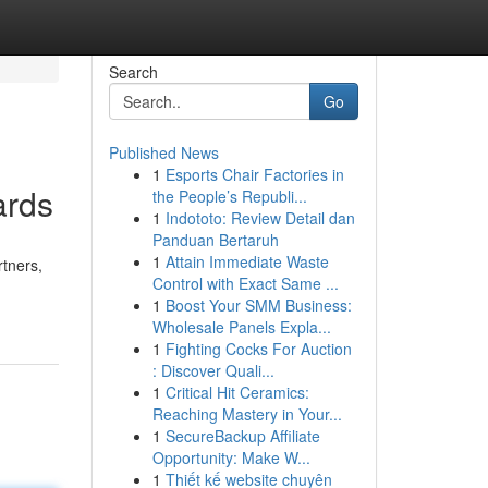
Search
Go
Published News
1
Esports Chair Factories in
ards
the People’s Republi...
1
Indototo: Review Detail dan
Panduan Bertaruh
1
Attain Immediate Waste
rtners,
Control with Exact Same ...
1
Boost Your SMM Business:
Wholesale Panels Expla...
1
Fighting Cocks For Auction
: Discover Quali...
1
Critical Hit Ceramics:
Reaching Mastery in Your...
1
SecureBackup Affiliate
Opportunity: Make W...
1
Thiết kế website chuyên