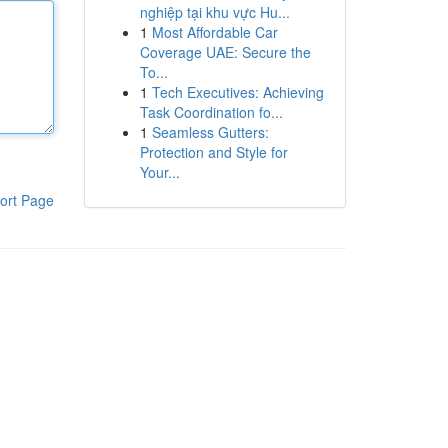
nghiệp tại khu vực Hu...
1
Most Affordable Car
Coverage UAE: Secure the
To...
1
Tech Executives: Achieving
Task Coordination fo...
1
Seamless Gutters:
Protection and Style for
Your...
ort Page