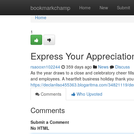
Home
bookmarkchamp
Home
New
Submit
Home
1
Express Your Appreciatio
rsaooxn102244
359 days ago
News
Discuss
As the year draws to a close and celebratory cheer fills t
and employees. A heartfelt business holiday thank you
https://declanliso455363.blogaritma.com/34821119/de
Comments
Who Upvoted
Comments
Submit a Comment
No HTML