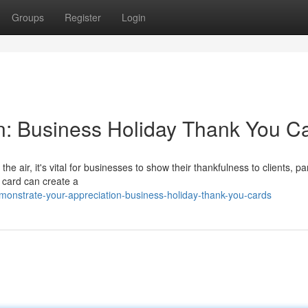
Groups
Register
Login
n: Business Holiday Thank You C
he air, it's vital for businesses to show their thankfulness to clients, pa
 card can create a
monstrate-your-appreciation-business-holiday-thank-you-cards