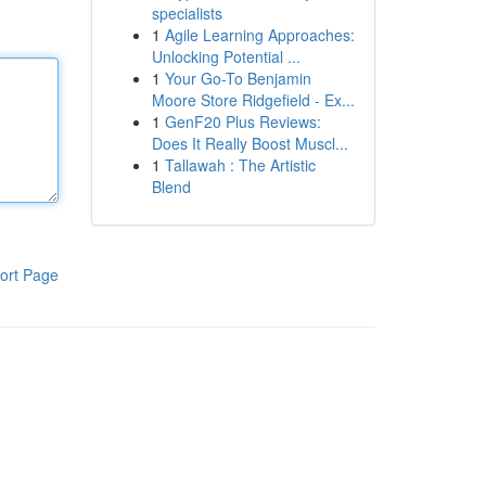
specialists
1
Agile Learning Approaches:
Unlocking Potential ...
1
Your Go-To Benjamin
Moore Store Ridgefield - Ex...
1
GenF20 Plus Reviews:
Does It Really Boost Muscl...
1
Tallawah : The Artistic
Blend
ort Page