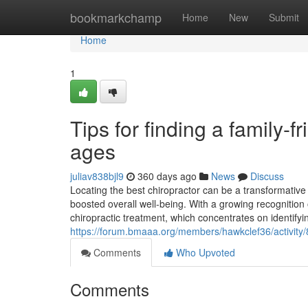
Home
bookmarkchamp
Home
New
Submit
Home
1
Tips for finding a family-f
ages
juliav838bjl9
360 days ago
News
Discuss
Locating the best chiropractor can be a transformati
boosted overall well-being. With a growing recognition 
chiropractic treatment, which concentrates on identify
https://forum.bmaaa.org/members/hawkclef36/activity
Comments
Who Upvoted
Comments