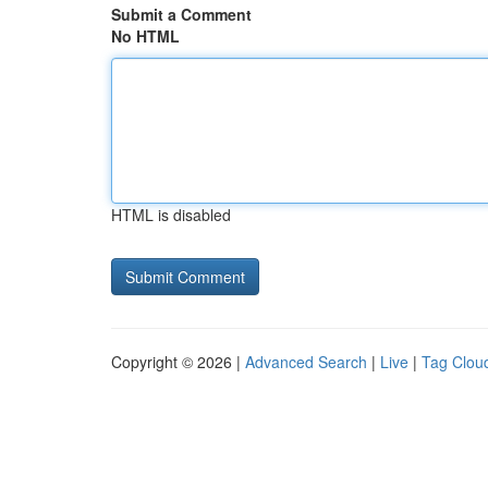
Submit a Comment
No HTML
HTML is disabled
Copyright © 2026 |
Advanced Search
|
Live
|
Tag Clou