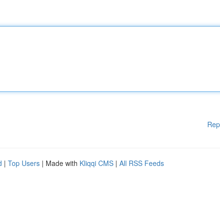
Rep
d
|
Top Users
| Made with
Kliqqi CMS
|
All RSS Feeds