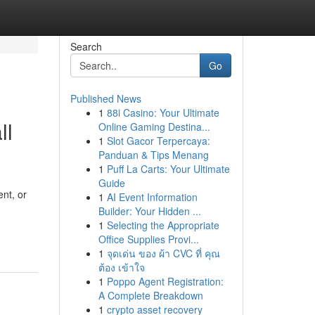
Search
Go
Published News
1
88i Casino: Your Ultimate
ll
Online Gaming Destina...
1
Slot Gacor Terpercaya:
Panduan & Tips Menang
1
Puff La Carts: Your Ultimate
Guide
nt, or
1
AI Event Information
Builder: Your Hidden ...
1
Selecting the Appropriate
Office Supplies Provi...
1
จุดเด่น ของ ผ้า CVC ที่ คุณ
ต้อง เข้าใจ
1
Poppo Agent Registration:
A Complete Breakdown
1
crypto asset recovery