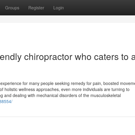
Groups
Register
Login
riendly chiropractor who caters to a
ve experience for many people seeking remedy for pain, boosted moveme
of holistic wellness approaches, even more individuals are turning to
ing and dealing with mechanical disorders of the musculoskeletal
/88554/