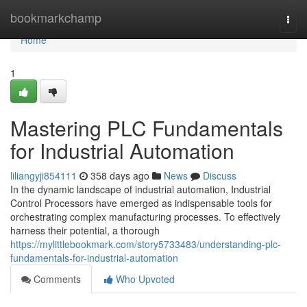
Home
bookmarkchamp
Togg
navi
Home
1
Mastering PLC Fundamentals
for Industrial Automation
liliangyji854111
358 days ago
News
Discuss
In the dynamic landscape of industrial automation, Industrial
Control Processors have emerged as indispensable tools for
orchestrating complex manufacturing processes. To effectively
harness their potential, a thorough
https://mylittlebookmark.com/story5733483/understanding-plc-
fundamentals-for-industrial-automation
Comments
Who Upvoted