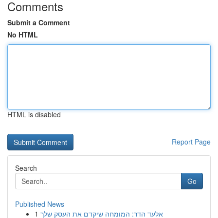
Comments
Submit a Comment
No HTML
HTML is disabled
Report Page
Search
Go
Published News
1
אלעד הדר: המומחה שיקדם את העסק שלך