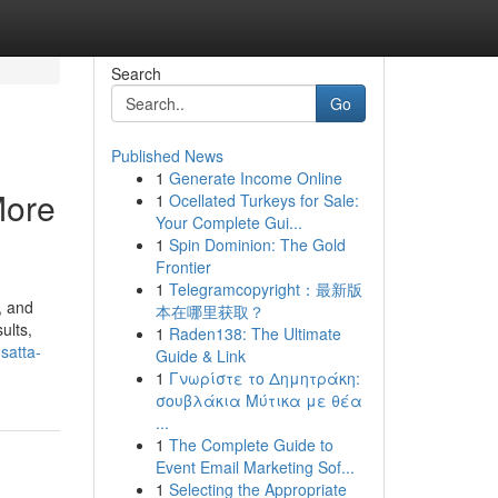
Search
Go
Published News
1
Generate Income Online
More
1
Ocellated Turkeys for Sale:
Your Complete Gui...
1
Spin Dominion: The Gold
Frontier
1
Telegramcopyright：最新版
, and
本在哪里获取？
ults,
1
Raden138: The Ultimate
satta-
Guide & Link
1
Γνωρίστε το Δημητράκη:
σουβλάκια Μύτικα με θέα
...
1
The Complete Guide to
Event Email Marketing Sof...
1
Selecting the Appropriate