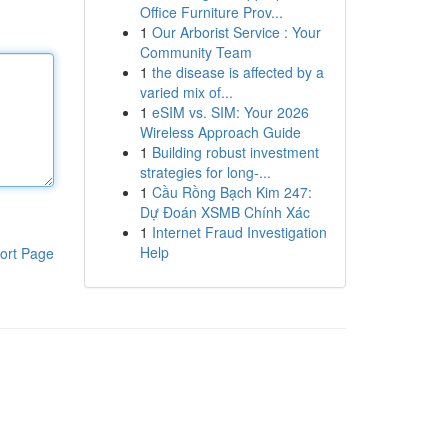
Office Furniture Prov...
1
Our Arborist Service : Your
Community Team
1
the disease is affected by a
varied mix of...
1
eSIM vs. SIM: Your 2026
Wireless Approach Guide
1
Building robust investment
strategies for long-...
1
Cầu Rồng Bạch Kim 247:
Dự Đoán XSMB Chính Xác
1
Internet Fraud Investigation
Help
ort Page