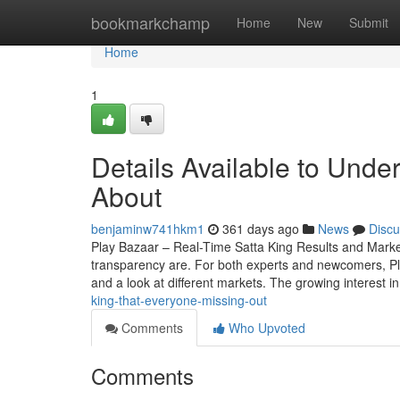
Home
bookmarkchamp
Home
New
Submit
Home
1
Details Available to Und
About
benjaminw741hkm1
361 days ago
News
Discu
Play Bazaar – Real-Time Satta King Results and Mark
transparency are. For both experts and newcomers, Play 
and a look at different markets. The growing interest i
king-that-everyone-missing-out
Comments
Who Upvoted
Comments