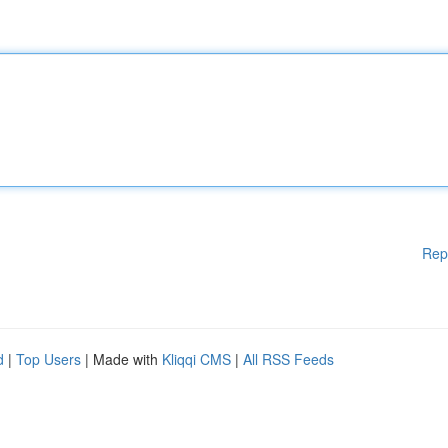
Rep
d
|
Top Users
| Made with
Kliqqi CMS
|
All RSS Feeds