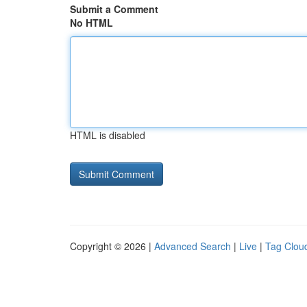
Submit a Comment
No HTML
HTML is disabled
Copyright © 2026 |
Advanced Search
|
Live
|
Tag Clou