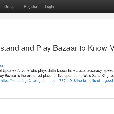
Groups
Register
Login
erstand and Play Bazaar to Know 
ss
et Updates Anyone who plays Satta knows how crucial accuracy, speed
Bazaar is the preferred place for live updates, reliable Satta King res
n
https://zetabridge31.blogolenta.com/33744918/the-benefits-of-a-good-