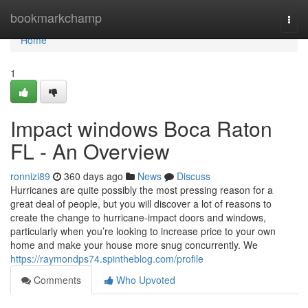
Home
bookmarkchamp
Togg
navi
Home
1
Impact windows Boca Raton
FL - An Overview
ronnizi89
360 days ago
News
Discuss
Hurricanes are quite possibly the most pressing reason for a
great deal of people, but you will discover a lot of reasons to
create the change to hurricane-impact doors and windows,
particularly when you’re looking to increase price to your own
home and make your house more snug concurrently. We
https://raymondps74.spintheblog.com/profile
Comments
Who Upvoted