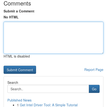
Comments
Submit a Comment
No HTML
HTML is disabled
Report Page
Search
Go
Published News
1
Get Intel Driver Tool: A Simple Tutorial