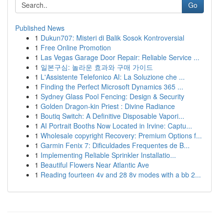
Go
Published News
1
Dukun707: Misteri di Balik Sosok Kontroversial
1
Free Online Promotion
1
Las Vegas Garage Door Repair: Reliable Service ...
1
일본구심: 놀라운 효과와 구매 가이드
1
L'Assistente Telefonico AI: La Soluzione che ...
1
Finding the Perfect Microsoft Dynamics 365 ...
1
Sydney Glass Pool Fencing: Design & Security
1
Golden Dragon-kin Priest : Divine Radiance
1
Boutiq Switch: A Definitive Disposable Vapori...
1
AI Portrait Booths Now Located in Irvine: Captu...
1
Wholesale copyright Recovery: Premium Options f...
1
Garmin Fenix 7: Dificuldades Frequentes de B...
1
Implementing Reliable Sprinkler Installatio...
1
Beautiful Flowers Near Atlantic Ave
1
Reading fourteen 4v and 28 8v modes with a bb 2...