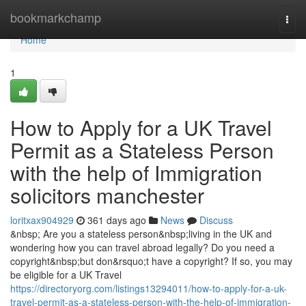
Home
bookmarkchamp
Togg
navi
Home
1
How to Apply for a UK Travel
Permit as a Stateless Person
with the help of Immigration
solicitors manchester
loritxax904929
361 days ago
News
Discuss
&nbsp; Are you a stateless person&nbsp;living in the UK and
wondering how you can travel abroad legally? Do you need a
copyright&nbsp;but don&rsquo;t have a copyright? If so, you may
be eligible for a UK Travel
https://directoryorg.com/listings13294011/how-to-apply-for-a-uk-
travel-permit-as-a-stateless-person-with-the-help-of-immigration-