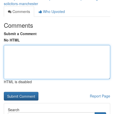
solicitors-manchester
Comments
Who Upvoted
Comments
Submit a Comment
No HTML
HTML is disabled
Report Page
Search