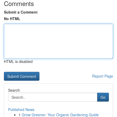
Comments
Submit a Comment
No HTML
HTML is disabled
Report Page
Search
Go
Published News
1
Grow Greener: Your Organic Gardening Guide