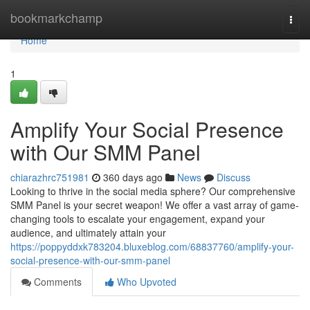
Home
bookmarkchamp
Togg
navi
Home
1
Amplify Your Social Presence
with Our SMM Panel
chiarazhrc751981
360 days ago
News
Discuss
Looking to thrive in the social media sphere? Our comprehensive
SMM Panel is your secret weapon! We offer a vast array of game-
changing tools to escalate your engagement, expand your
audience, and ultimately attain your
https://poppyddxk783204.bluxeblog.com/68837760/amplify-your-
social-presence-with-our-smm-panel
Comments
Who Upvoted