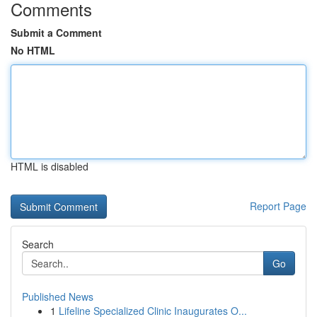
Comments
Submit a Comment
No HTML
HTML is disabled
Report Page
Search
Go
Published News
1
Lifeline Specialized Clinic Inaugurates O...