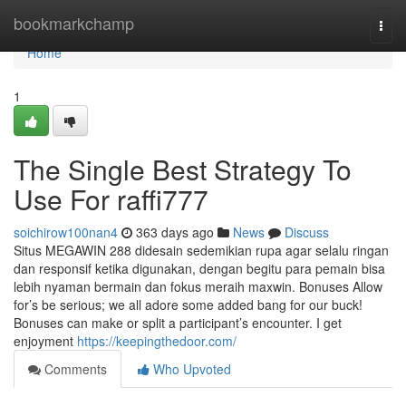
Home
bookmarkchamp
Togg
navi
Home
1
The Single Best Strategy To
Use For raffi777
soichirow100nan4
363 days ago
News
Discuss
Situs MEGAWIN 288 didesain sedemikian rupa agar selalu ringan
dan responsif ketika digunakan, dengan begitu para pemain bisa
lebih nyaman bermain dan fokus meraih maxwin. Bonuses Allow
for’s​ be​ serious;​ we​ all​ adore​ some​ added​ bang​ for​ our​ buck!​
Bonuses​ can​ make​ or​ split​ a​ participant’s​ encounter. I get
enjoyment
https://keepingthedoor.com/
Comments
Who Upvoted