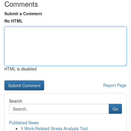
Comments
Submit a Comment
No HTML
HTML is disabled
Report Page
Search
Go
Published News
1
Work-Related Stress Analysis Tool