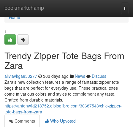
Home
bookmarkchamp
Togg
navi
Home
1
Trendy Zipper Tote Bags From
Zara
aliviavkga653277
362 days ago
News
Discuss
Zara's new collection features a range of fantastic zipper tote
bags that are perfect for everyday use. These practical totes
come in various colors and styles to complement any taste.
Crafted from durable materials,
https://antonwlkj218752.elbloglibre.com/36687543/chic-zipper-
tote-bags-from-zara
Comments
Who Upvoted