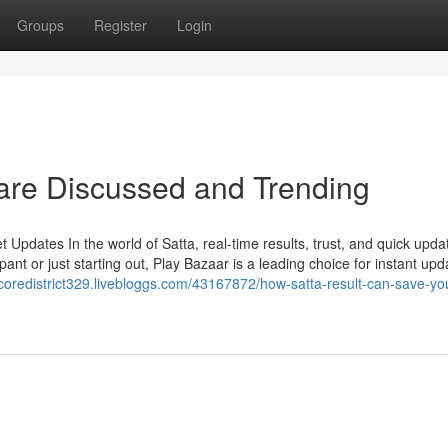
Groups
Register
Login
 are Discussed and Trending
Updates In the world of Satta, real-time results, trust, and quick upda
ant or just starting out, Play Bazaar is a leading choice for instant upd
/coredistrict329.livebloggs.com/43167872/how-satta-result-can-save-yo