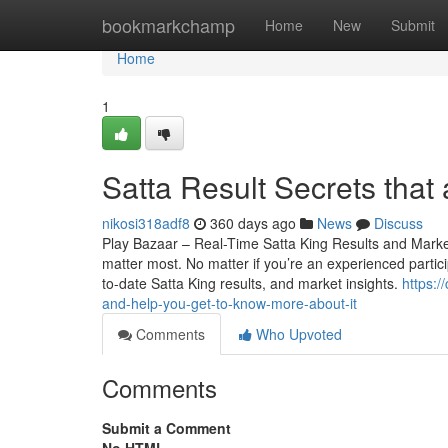
Home
bookmarkchamp
Home
New
Submit
Home
1
Satta Result Secrets that
nikosi318adf8
360 days ago
News
Discuss
Play Bazaar – Real-Time Satta King Results and Market 
matter most. No matter if you’re an experienced particip
to-date Satta King results, and market insights.
https:/
and-help-you-get-to-know-more-about-it
Comments
Who Upvoted
Comments
Submit a Comment