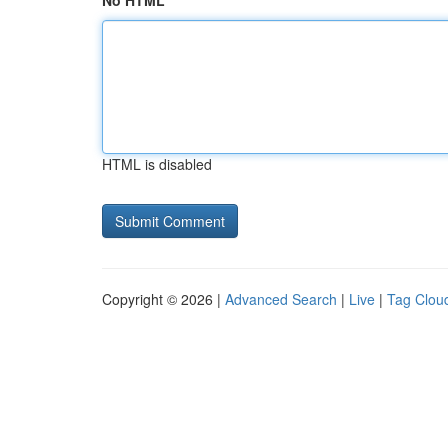
No HTML
HTML is disabled
Copyright © 2026 |
Advanced Search
|
Live
|
Tag Clou