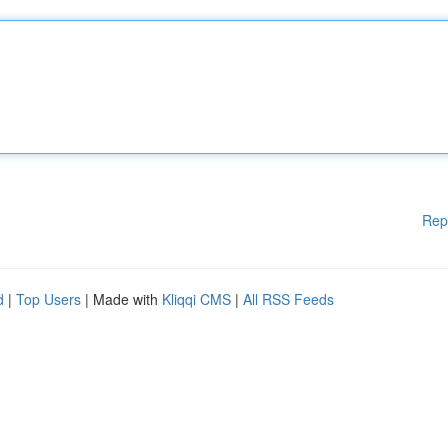
Rep
d
|
Top Users
| Made with
Kliqqi CMS
|
All RSS Feeds