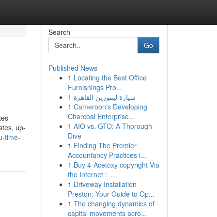
Search
Go
Published News
1
Locating the Best Office
Furnishings Pro...
1
سيارة ليموزين القاهرة
1
Cameroon's Developing
Charcoal Enterprise...
tes
1
AIO vs. GTO: A Thorough
ates, up-
Dive
u-time-
1
Finding The Premier
Accountancy Practices i...
1
Buy 4-Acetoxy copyright Via
the Internet : ...
1
Driveway Installation
Preston: Your Guide to Op...
1
The changing dynamics of
capital movements acro...