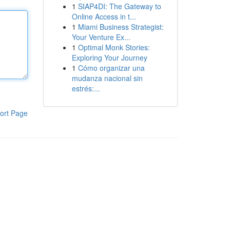
1
SIAP4DI: The Gateway to
Online Access in t...
1
Miami Business Strategist:
Your Venture Ex...
1
Optimal Monk Stories:
Exploring Your Journey
1
Cómo organizar una
mudanza nacional sin
estrés:...
ort Page