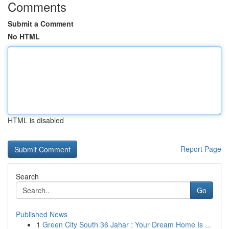
Comments
Submit a Comment
No HTML
HTML is disabled
Report Page
Search
Go
Published News
1
Green City South 36 Jahar : Your Dream Home Is ...