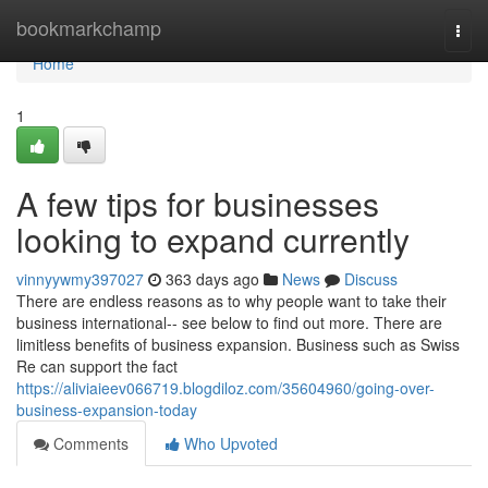
Home
bookmarkchamp
Togg
navi
Home
1
A few tips for businesses
looking to expand currently
vinnyywmy397027
363 days ago
News
Discuss
There are endless reasons as to why people want to take their
business international-- see below to find out more. There are
limitless benefits of business expansion. Business such as Swiss
Re can support the fact
https://aliviaieev066719.blogdiloz.com/35604960/going-over-
business-expansion-today
Comments
Who Upvoted