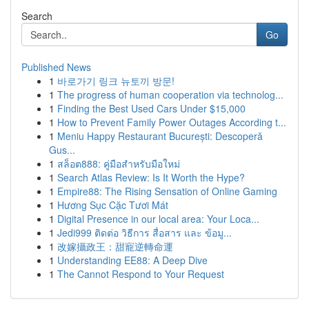
Search
Go
Published News
1
바로가기 링크 뉴토끼 방문!
1
The progress of human cooperation via technolog...
1
Finding the Best Used Cars Under $15,000
1
How to Prevent Family Power Outages According t...
1
Meniu Happy Restaurant București: Descoperă
Gus...
1
สล็อต888: คู่มือสำหรับมือใหม่
1
Search Atlas Review: Is It Worth the Hype?
1
Empire88: The Rising Sensation of Online Gaming
1
Hương Sục Cặc Tươi Mát
1
Digital Presence in our local area: Your Loca...
1
Jedi999 ติดต่อ วิธีการ สื่อสาร และ ข้อมู...
1
改嫁攝政王：甜寵逆轉命運
1
Understanding EE88: A Deep Dive
1
The Cannot Respond to Your Request