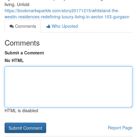
living. Unfold
https://bookmarksparkle.com/story20171215/whiteland-the-
westin-residences-redefining-luxury-living-in-sector-103-gurgaon
Comments
Who Upvoted
Comments
Submit a Comment
No HTML
HTML is disabled
Report Page