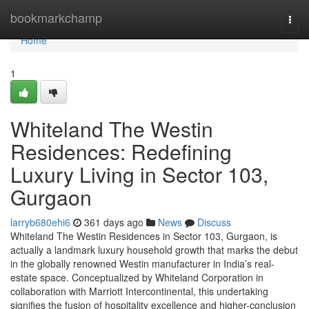
Home
bookmarkchamp
Togg
navi
Home
1
Whiteland The Westin
Residences: Redefining
Luxury Living in Sector 103,
Gurgaon
larryb680ehi6
361 days ago
News
Discuss
Whiteland The Westin Residences in Sector 103, Gurgaon, is
actually a landmark luxury household growth that marks the debut
in the globally renowned Westin manufacturer in India’s real-
estate space. Conceptualized by Whiteland Corporation in
collaboration with Marriott Intercontinental, this undertaking
signifies the fusion of hospitality excellence and higher-conclusion