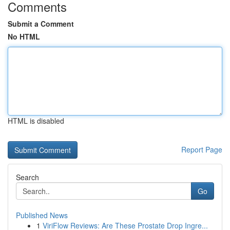
Comments
Submit a Comment
No HTML
HTML is disabled
Report Page
Search
Go
Published News
1
ViriFlow Reviews: Are These Prostate Drop Ingre...