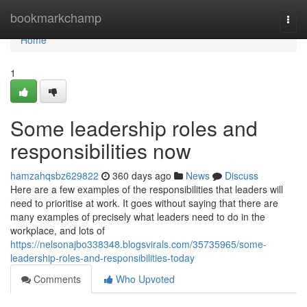
Home
bookmarkchamp
Togg
navi
Home
1
Some leadership roles and
responsibilities now
hamzahqsbz629822
360 days ago
News
Discuss
Here are a few examples of the responsibilities that leaders will
need to prioritise at work. It goes without saying that there are
many examples of precisely what leaders need to do in the
workplace, and lots of
https://nelsonajbo338348.blogsvirals.com/35735965/some-
leadership-roles-and-responsibilities-today
Comments
Who Upvoted