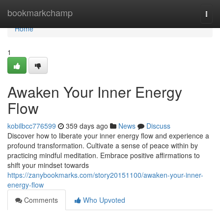
Home
bookmarkchamp
Togg
navi
Home
1
Awaken Your Inner Energy
Flow
kobilbcc776599
359 days ago
News
Discuss
Discover how to liberate your inner energy flow and experience a
profound transformation. Cultivate a sense of peace within by
practicing mindful meditation. Embrace positive affirmations to
shift your mindset towards
https://zanybookmarks.com/story20151100/awaken-your-inner-
energy-flow
Comments
Who Upvoted