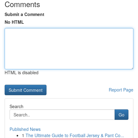
Comments
Submit a Comment
No HTML
HTML is disabled
Report Page
Search
Go
Published News
1
The Ultimate Guide to Football Jersey & Pant Co...