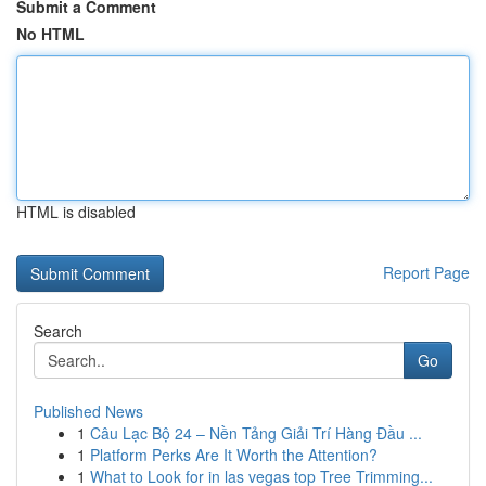
Submit a Comment
No HTML
HTML is disabled
Report Page
Search
Go
Published News
1
Câu Lạc Bộ 24 – Nền Tảng Giải Trí Hàng Đầu ...
1
Platform Perks Are It Worth the Attention?
1
What to Look for in las vegas top Tree Trimming...