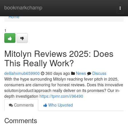
Home
bookmarkchamp
Togg
navi
Home
1
Mitolyn Reviews 2025: Does
This Really Work?
delilahxmub659900
360 days ago
News
Discuss
With the hype surrounding Mitolyn reaching fever pitch in 2025,
consumers are clamoring for honest reviews. Does this innovative
solution/product/approach really deliver on its promises? Our in-
depth investigation
https://tpmr.com/i/96490
Comments
Who Upvoted
Comments