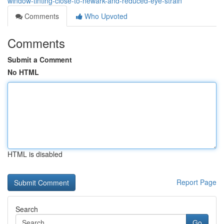
window-tinting-close-to-newark-and-reduced-eye-strain
Comments
Who Upvoted
Comments
Submit a Comment
No HTML
HTML is disabled
Report Page
Search
Go