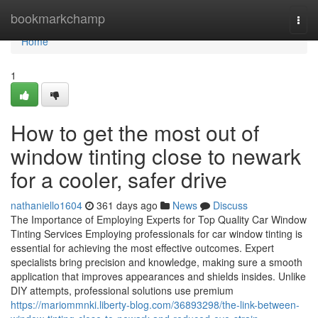
Home
bookmarkchamp
Togg
navi
Home
1
How to get the most out of
window tinting close to newark
for a cooler, safer drive
nathaniello1604
361 days ago
News
Discuss
The Importance of Employing Experts for Top Quality Car Window
Tinting Services Employing professionals for car window tinting is
essential for achieving the most effective outcomes. Expert
specialists bring precision and knowledge, making sure a smooth
application that improves appearances and shields insides. Unlike
DIY attempts, professional solutions use premium
https://mariommnki.liberty-blog.com/36893298/the-link-between-