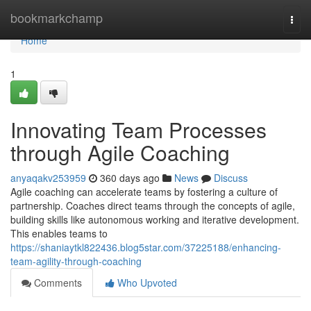
Home
bookmarkchamp
Togg
navi
Home
1
Innovating Team Processes
through Agile Coaching
anyaqakv253959
360 days ago
News
Discuss
Agile coaching can accelerate teams by fostering a culture of
partnership. Coaches direct teams through the concepts of agile,
building skills like autonomous working and iterative development.
This enables teams to
https://shaniaytkl822436.blog5star.com/37225188/enhancing-
team-agility-through-coaching
Comments
Who Upvoted