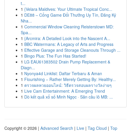
t...
1
{Velara Maldives: Your Ultimate Tropical Conc...
1
DE88 – Cổng Game Đổi Thưởng Uy Tín, Đăng Ký
Nha...
1
Commercial Window Cleaning Reisterstown MD:
Spa...
1
{Arcmira: A Detailed Look into the Nascent A...
1
BBC Watermans: A Legacy of Arts and Progress
1
Effective Garage and Storage Cleanouts Through ...
1
Bingo Plus: The Fun Has Started!
1
LG EAU61383502 Drain Pump Replacement &
Diagn...
1
Nyonya4d Linklist: Daftar Terbaru & Aman
1
Flourishing – Rather Merely Getting By: Healthy...
1
ตรวจผลหวยออนไลน์: วิธีตรวจสอบผลรางวัลง่ายๆ
1
Live Cam Entertainment: A Emerging Trend
1
Dò kết quả xổ số Minh Ngọc · Săn cầu lô MB: ...
Copyright © 2026 |
Advanced Search
|
Live
|
Tag Cloud
|
Top