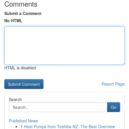
Comments
Submit a Comment
No HTML
HTML is disabled
Report Page
Search
Go
Published News
1
Heat Pumps from Toshiba NZ: The Best Overview