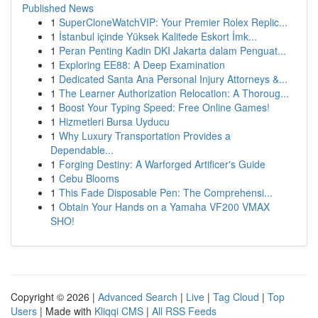
Published News
1
SuperCloneWatchVIP: Your Premier Rolex Replic...
1
İstanbul içinde Yüksek Kalitede Eskort İmk...
1
Peran Penting Kadin DKI Jakarta dalam Penguat...
1
Exploring EE88: A Deep Examination
1
Dedicated Santa Ana Personal Injury Attorneys &...
1
The Learner Authorization Relocation: A Thoroug...
1
Boost Your Typing Speed: Free Online Games!
1
Hizmetleri Bursa Uyducu
1
Why Luxury Transportation Provides a
Dependable...
1
Forging Destiny: A Warforged Artificer's Guide
1
Cebu Blooms
1
This Fade Disposable Pen: The Comprehensi...
1
Obtain Your Hands on a Yamaha VF200 VMAX
SHO!
Copyright © 2026 |
Advanced Search
|
Live
|
Tag Cloud
|
Top
Users
| Made with
Kliqqi CMS
|
All RSS Feeds