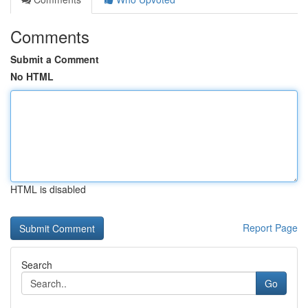
Comments
Submit a Comment
No HTML
HTML is disabled
Report Page
Search
Go