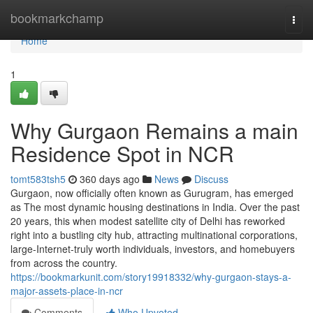
Home
bookmarkchamp
Togg
navi
Home
1
Why Gurgaon Remains a main
Residence Spot in NCR
tomt583tsh5
360 days ago
News
Discuss
Gurgaon, now officially often known as Gurugram, has emerged
as The most dynamic housing destinations in India. Over the past
20 years, this when modest satellite city of Delhi has reworked
right into a bustling city hub, attracting multinational corporations,
large-Internet-truly worth individuals, investors, and homebuyers
from across the country.
https://bookmarkunit.com/story19918332/why-gurgaon-stays-a-
major-assets-place-in-ncr
Comments
Who Upvoted